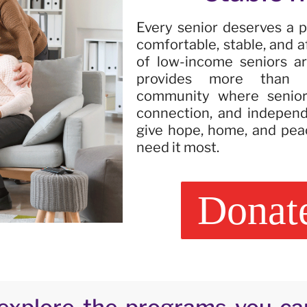
Every senior deserves a p
comfortable, stable, and a
of low-income seniors are
provides more than h
community where seniors
connection, and indepen
give hope, home, and pea
need it most.
Donat