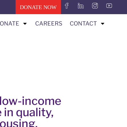
DONATE NOW
ONATE
CAREERS
CONTACT
p low-income
 in quality,
housing.