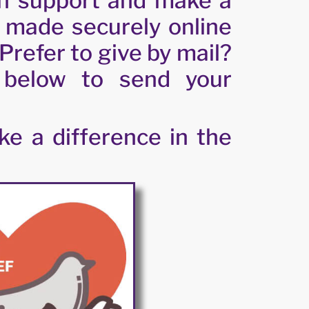
n support and make a
e made securely online
Prefer to give by mail?
 below to send your
e a difference in the