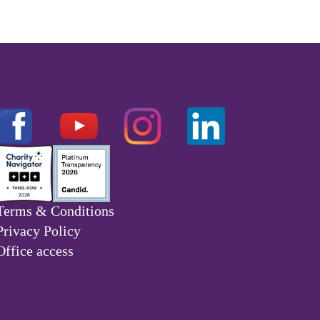
Terms & Conditions
Privacy Policy
Office access