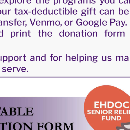
explore the programs you ca
ur tax-deductible gift can b
ransfer, Venmo, or Google Pay. 
d print the donation form
pport and for helping us mak
 serve.