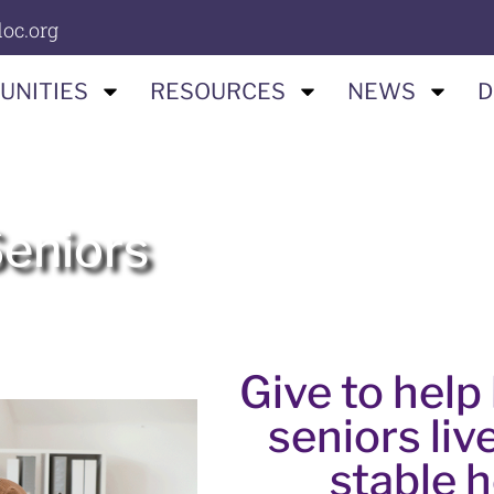
oc.org
UNITIES
RESOURCES
NEWS
D
Seniors
Give to hel
seniors live
stable 