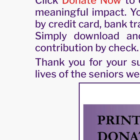
Click
Donate Now
to 
meaningful impact. Yo
by credit card, bank t
Simply download an
contribution by check.
Thank you for your su
lives of the seniors we