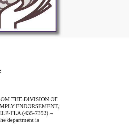
.
ROM THE DIVISION OF
 IMPLY ENDORSEMENT,
LP-FLA (435-7352) –
the department is