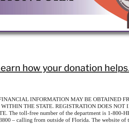
learn how your donation helps
 FINANCIAL INFORMATION MAY BE OBTAINED F
 WITHIN THE STATE. REGISTRATION DOES NOT
toll-free number of the department is 1-800-HE
-3800 – calling from outside of Florida. The website of 