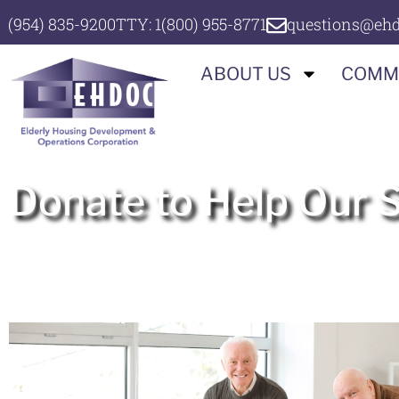
(954) 835-9200
TTY: 1(800) 955-8771
questions@ehd
ABOUT US
COMM
Donate to Help Our 