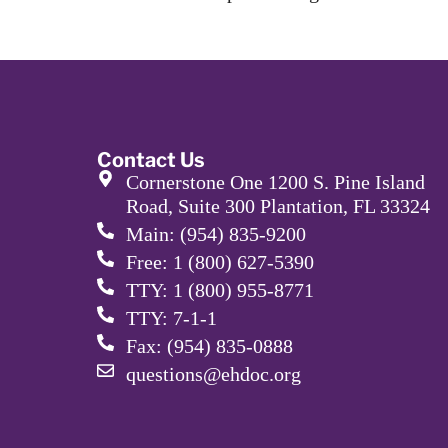
Contact Us
Cornerstone One 1200 S. Pine Island
Road, Suite 300 Plantation, FL 33324
Main: (954) 835-9200
Free: 1 (800) 627-5390
TTY: 1 (800) 955-8771
TTY: 7-1-1
Fax: (954) 835-0888
questions@ehdoc.org