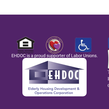
EHDOC is a proud supporter of Labor Unions.