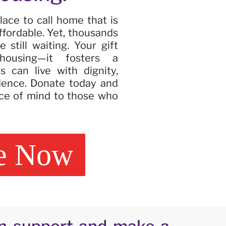
lace to call home that is
ffordable. Yet, thousands
 still waiting. Your gift
ousing—it fosters a
 can live with dignity,
dence. Donate today and
ce of mind to those who
e Now