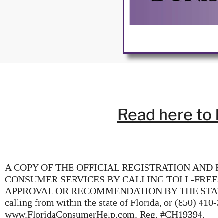
Read here to 
A COPY OF THE OFFICIAL REGISTRATION AND
CONSUMER SERVICES BY CALLING TOLL-FREE
APPROVAL OR RECOMMENDATION BY THE STATE. The 
calling from within the state of Florida, or (850) 410
www.FloridaConsumerHelp.com. Reg. #CH19394.