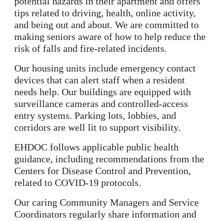
potential hazards in their apartment and offers
tips related to driving, health, online activity,
and being out and about. We are committed to
making seniors aware of how to help reduce the
risk of falls and fire-related incidents.
Our housing units include emergency contact
devices that can alert staff when a resident
needs help. Our buildings are equipped with
surveillance cameras and controlled-access
entry systems. Parking lots, lobbies, and
corridors are well lit to support visibility.
EHDOC follows applicable public health
guidance, including recommendations from the
Centers for Disease Control and Prevention,
related to COVID-19 protocols.
Our caring Community Managers and Service
Coordinators regularly share information and