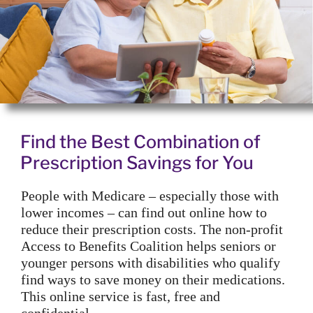
Find the Best Combination of
Prescription Savings for You
People with Medicare – especially those with
lower incomes – can find out online how to
reduce their prescription costs. The non-profit
Access to Benefits Coalition helps seniors or
younger persons with disabilities who qualify
find ways to save money on their medications.
This online service is fast, free and