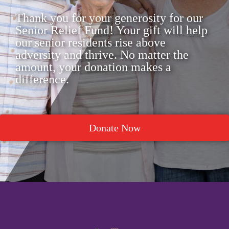
Thank you for your generosity for our
Senior Relief Fund! Your gift will help
our senior residents rise above
adversity and thrive. No matter the
amount, your donation makes a
difference.
Donate Now