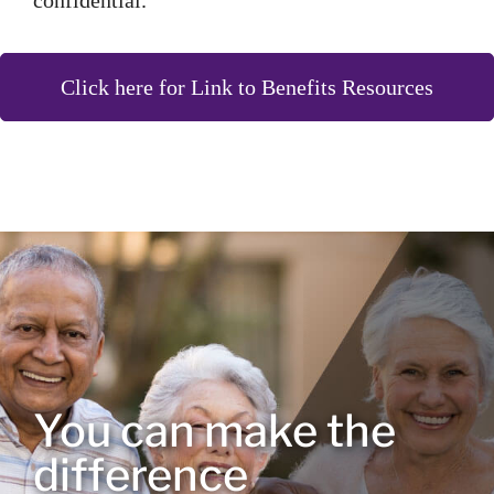
confidential.
Click here for Link to Benefits Resources
You can make the
difference