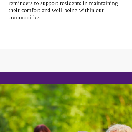
reminders to support residents in maintaining
their comfort and well-being within our
communities.