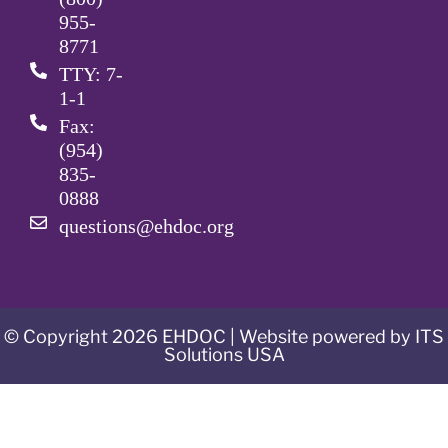
955-
8771
TTY: 7-
1-1
Fax:
(954)
835-
0888
questions@ehdoc.org
© Copyright 2026 EHDOC | Website powered by ITS
Solutions USA