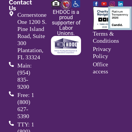
Contact
Us
EHDOC is a
Cornerstone
proud
One 1200 S.
supporter of
Labor
Pine Island
Unions.
Terms &
Road, Suite
Conditions
300
Privacy
Plantation,
Policy
FL 33324
Office
Main:
access
(954)
835-
9200
Free: 1
(800)
627-
5390
TTY: 1
(800)