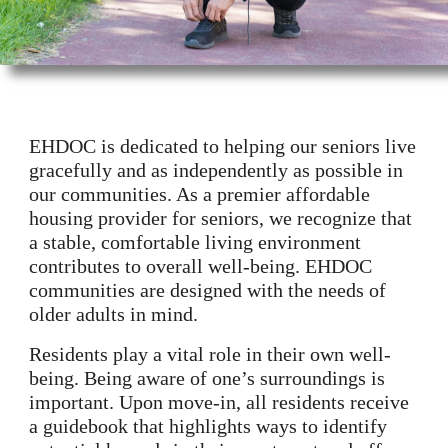
EHDOC is dedicated to helping our seniors live
gracefully and as independently as possible in
our communities. As a premier affordable
housing provider for seniors, we recognize that
a stable, comfortable living environment
contributes to overall well-being. EHDOC
communities are designed with the needs of
older adults in mind.
Residents play a vital role in their own well-
being. Being aware of one’s surroundings is
important. Upon move-in, all residents receive
a guidebook that highlights ways to identify