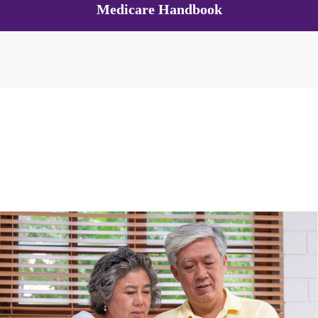
Medicare Handbook