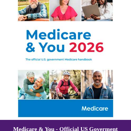
Medicare & You - Official US Goverment