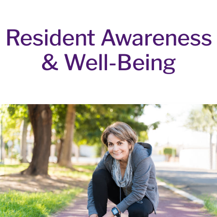
Resident Awareness
& Well-Being