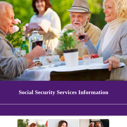
Social Security Services Information