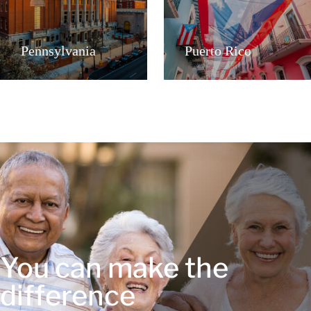
Pennsylvania
Puerto Rico
You can make the
difference