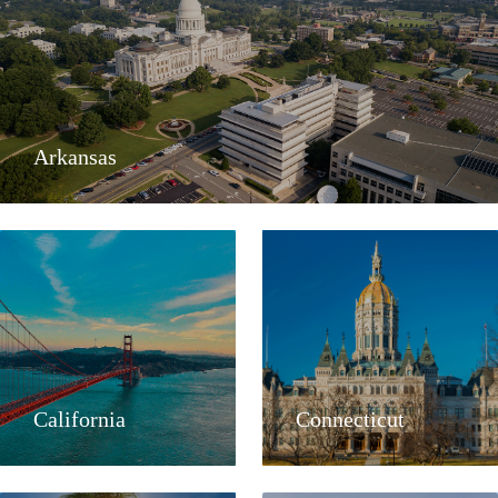
Arkansas
California
Connecticut