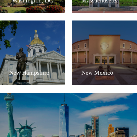
Washington, DC
Massachusetts
New Hampshire
New Mexico