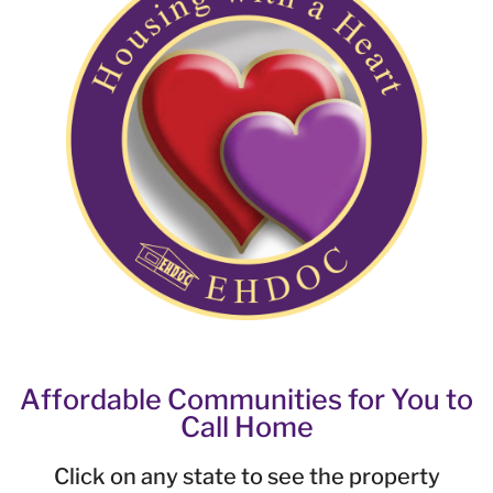
Affordable Communities for You to
Call Home
Click on any state to see the property