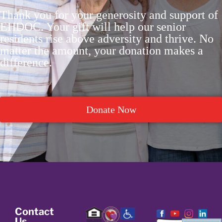
Thank you for your generosity and support of
EHDOC. Your gift will help our senior
residents rise above adversity and thrive. No
matter the amount, your donation makes a
difference.
Donate Now
Contact
Us