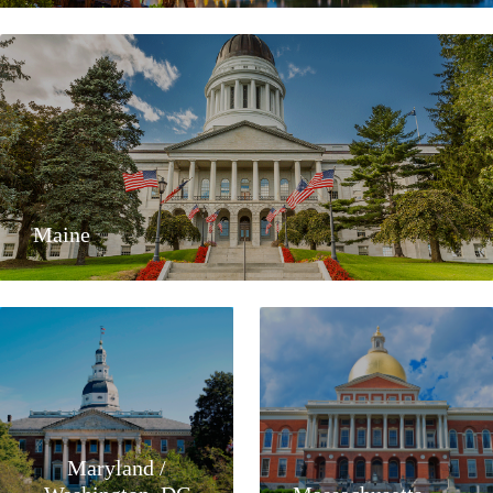
Maine
Maryland /