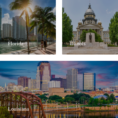
Florida
Illinois
Louisiana