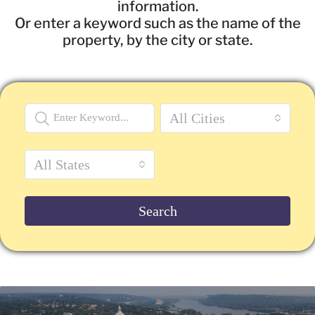
information.
Or enter a keyword such as the name of the
property, by the city or state.
All Cities
All States
Search