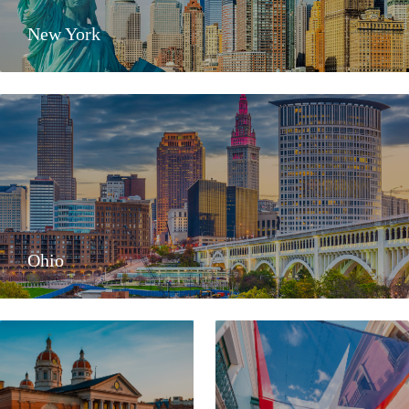
New York
Ohio