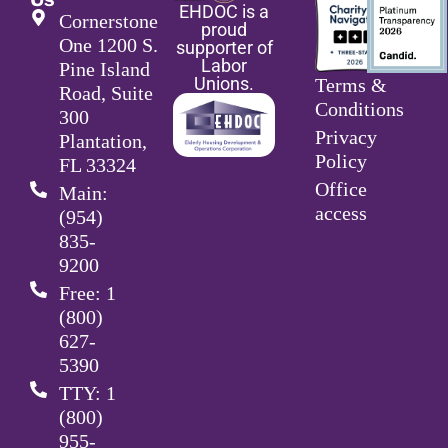
EHDOC is a
Cornerstone
proud
One 1200 S.
supporter of
Labor
Pine Island
Unions.
Terms &
Road, Suite
Conditions
300
Privacy
Plantation,
Policy
FL 33324
Office
Main:
access
(954)
835-
9200
Free: 1
(800)
627-
5390
TTY: 1
(800)
955-