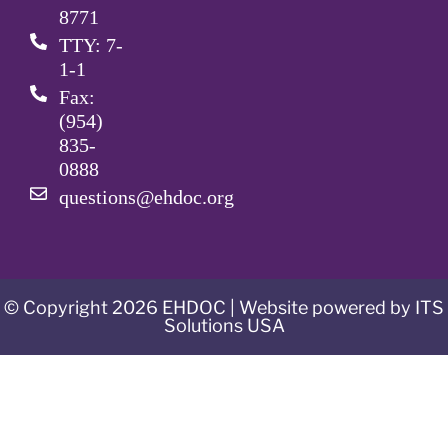
8771
TTY: 7-
1-1
Fax:
(954)
835-
0888
questions@ehdoc.org
© Copyright 2026 EHDOC | Website powered by ITS
Solutions USA