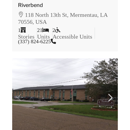
Riverbend
118 North 13th St, Mermentau, LA
70556, USA
1
21
2
Stories
Units
Accessible Units
(337) 824-6225