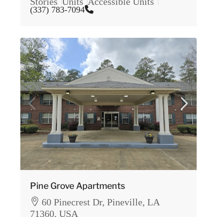
Stories
Units
Accessible Units
(337) 783-7094
Pine Grove Apartments
60 Pinecrest Dr, Pineville, LA
71360, USA