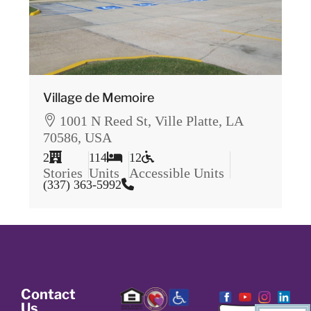
Village de Memoire
1001 N Reed St, Ville Platte, LA
70586, USA
2
114
12
Stories
Units
Accessible Units
(337) 363-5992
Contact
Us