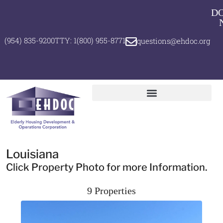
D
(954) 835-9200
TTY: 1(800) 955-8771
questions@ehdoc.org
Louisiana
Click Property Photo for more Information.
9 Properties