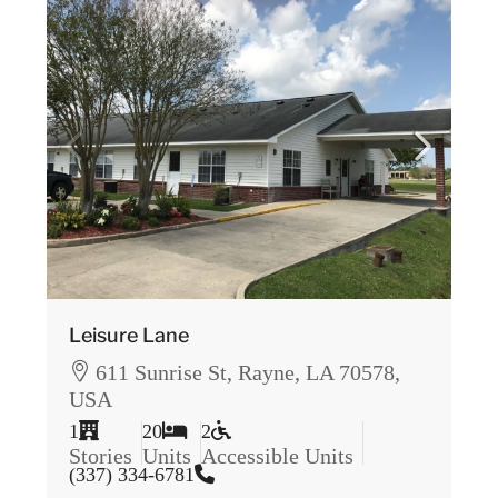
Leisure Lane
611 Sunrise St, Rayne, LA 70578,
USA
1
20
2
Stories
Units
Accessible Units
(337) 334-6781