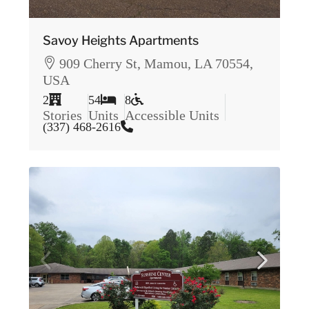
Savoy Heights Apartments
909 Cherry St, Mamou, LA 70554,
USA
2
54
8
Stories
Units
Accessible Units
(337) 468-2616