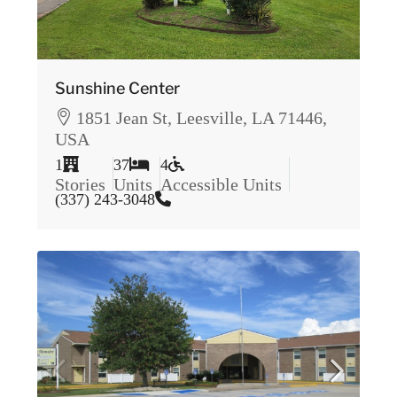
Sunshine Center
1851 Jean St, Leesville, LA 71446,
USA
1
37
4
Stories
Units
Accessible Units
(337) 243-3048