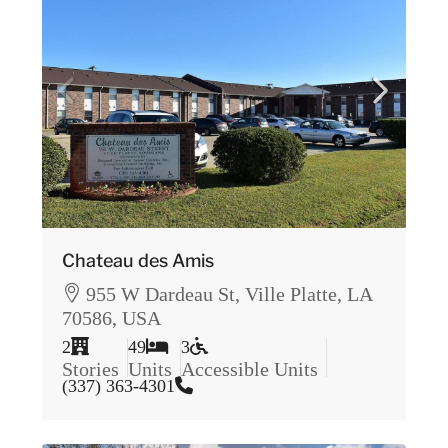
Chateau des Amis
955 W Dardeau St, Ville Platte, LA
70586, USA
2
49
3
Stories
Units
Accessible Units
(337) 363-4301