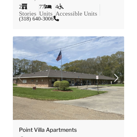
2
77
4
Stories
Units
Accessible Units
(318) 640-3006
Point Villa Apartments