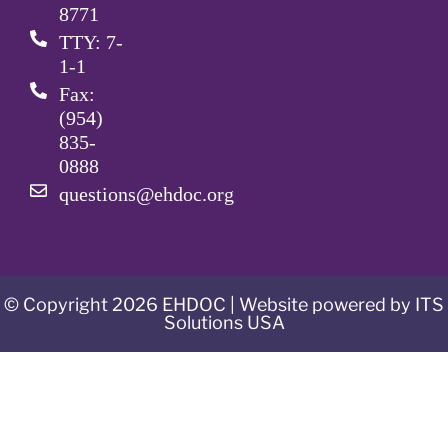
8771
TTY: 7-
1-1
Fax:
(954)
835-
0888
questions@ehdoc.org
© Copyright 2026 EHDOC | Website powered by ITS
Solutions USA