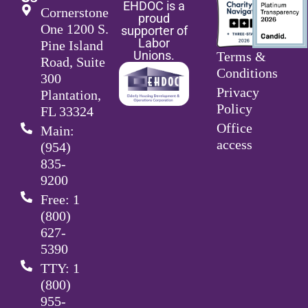
EHDOC is a
Cornerstone
proud
One 1200 S.
supporter of
Labor
Pine Island
Unions.
Terms &
Road, Suite
Conditions
300
Privacy
Plantation,
Policy
FL 33324
Office
Main:
access
(954)
835-
9200
Free: 1
(800)
627-
5390
TTY: 1
(800)
955-