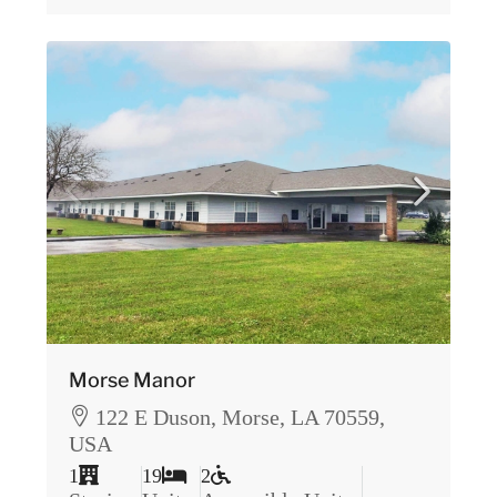
Morse Manor
122 E Duson, Morse, LA 70559,
USA
1
19
2