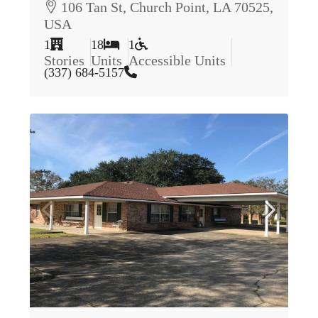
106 Tan St, Church Point, LA 70525,
USA
1
18
1
Stories
Units
Accessible Units
(337) 684-5157