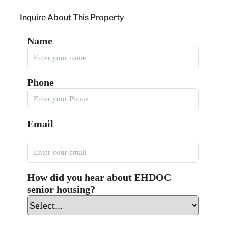
Inquire About This Property
Name
Phone
Email
How did you hear about EHDOC
senior housing?