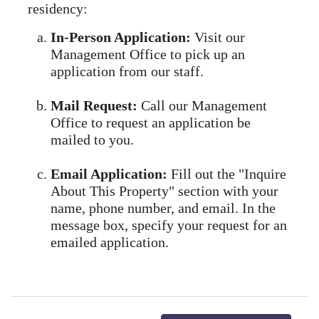
residency:
In-Person Application:
Visit our
Management Office to pick up an
application from our staff.
Mail Request:
Call our Management
Office to request an application be
mailed to you.
Email Application:
Fill out the "Inquire
About This Property" section with your
name, phone number, and email. In the
message box, specify your request for an
emailed application.