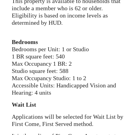
This property is available to households that
include a member who is 62 or older.
Eligibility is based on income levels as
determined by HUD.
Bedrooms
Bedrooms per Unit: 1 or Studio
1 BR square feet: 540
Max Occupancy 1 BR: 2
Studio square feet: 588
Max Occupancy Studio: 1 to 2
Accessible Units: Handicapped Vision and
Hearing: 4 units
Wait List
Applications will be selected for Wait List by
First Come, First Served method.