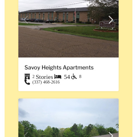
Savoy Heights Apartments
Stories
54
2
8
(337) 468-2616