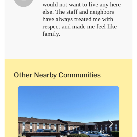
would not want to live any here
else. The staff and neighbors
have always treated me with
respect and made me feel like
family.
Other Nearby Communities