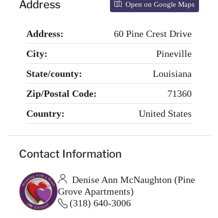
Address
Open on Google Maps
Address:
60 Pine Crest Drive
City:
Pineville
State/county:
Louisiana
Zip/Postal Code:
71360
Country:
United States
Contact Information
Denise Ann McNaughton (Pine
Grove Apartments)
(318) 640-3006