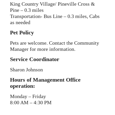
King Country Village/ Pineville Cross &
Pine – 0.3 miles
Transportation- Bus Line – 0.3 miles, Cabs
as needed
Pet Policy
Pets are welcome. Contact the Community
Manager for more information.
Service Coordinator
Sharon Johnson
Hours of Management Office
operation:
Monday – Friday
8:00 AM – 4:30 PM