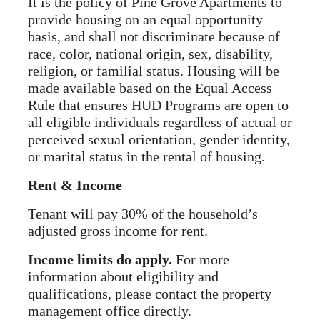
It is the policy of Pine Grove Apartments to
provide housing on an equal opportunity
basis, and shall not discriminate because of
race, color, national origin, sex, disability,
religion, or familial status. Housing will be
made available based on the Equal Access
Rule that ensures HUD Programs are open to
all eligible individuals regardless of actual or
perceived sexual orientation, gender identity,
or marital status in the rental of housing.
Rent & Income
Tenant will pay 30% of the household’s
adjusted gross income for rent.
Income limits do apply.
For more
information about eligibility and
qualifications, please contact the property
management office directly.