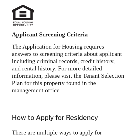
Applicant Screening Criteria
The Application for Housing requires
answers to screening criteria about applicant
including criminal records, credit history,
and rental history. For more detailed
information, please visit the Tenant Selection
Plan for this property found in the
management office.
How to Apply for Residency
There are multiple ways to apply for