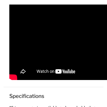
Specifications