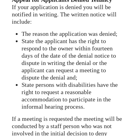
If your application is denied you will be
notified in writing. The written notice will
include:
The reason the application was denied;
State the applicant has the right to
respond to the owner within fourteen
days of the date of the denial notice to
dispute in writing the denial or the
applicant can request a meeting to
dispute the denial and;
State persons with disabilities have the
right to request a reasonable
accommodation to participate in the
informal hearing process.
If a meeting is requested the meeting will be
conducted by a staff person who was not
involved in the initial decision to deny