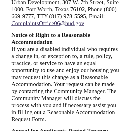
Urban Development, 307 W. 7th Street, Suite
1000, Fort Worth, Texas 76102, Phone (800)
669-9777, TTY (817) 978-5595, Email:
ComplaintsOffice06@hud.gov
Notice of Right to a Reasonable
Accommodation
If you are a disabled individual who requires
a change in, or exception to, a rule, policy,
practice, or service to have an equal
opportunity to use and enjoy our housing you
may request this change as a Reasonable
Accommodation. Your request can be made
by contacting the Community Manager. The
Community Manager will discuss the
process with you and if necessary assist you
in filling out a Reasonable Accommodation
Request Form.
Appeal for Applicants Denied Tenancy