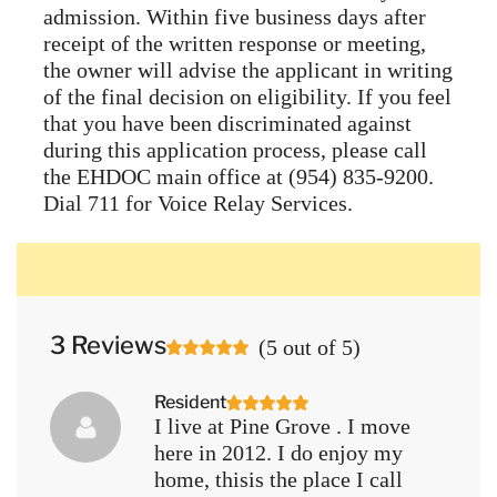
admission. Within five business days after
receipt of the written response or meeting,
the owner will advise the applicant in writing
of the final decision on eligibility. If you feel
that you have been discriminated against
during this application process, please call
the EHDOC main office at (954) 835-9200.
Dial 711 for Voice Relay Services.
3 Reviews
(
5
out of
5
)
Resident
I live at Pine Grove . I move
here in 2012. I do enjoy my
home, thisis the place I call