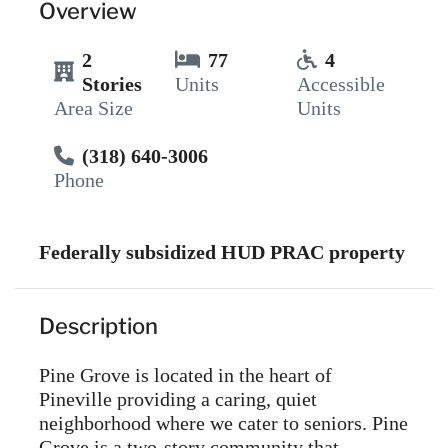
Overview
2
77
4
Stories
Units
Accessible
Area Size
Units
(318) 640-3006
Phone
Federally subsidized HUD PRAC property
Description
Pine Grove is located in the heart of
Pineville providing a caring, quiet
neighborhood where we cater to seniors. Pine
Grove is a two-story community that