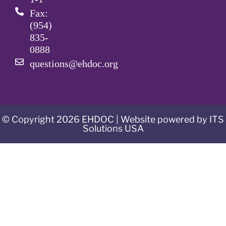
Fax:
(954)
835-
0888
questions@ehdoc.org
© Copyright 2026 EHDOC | Website powered by ITS
Solutions USA