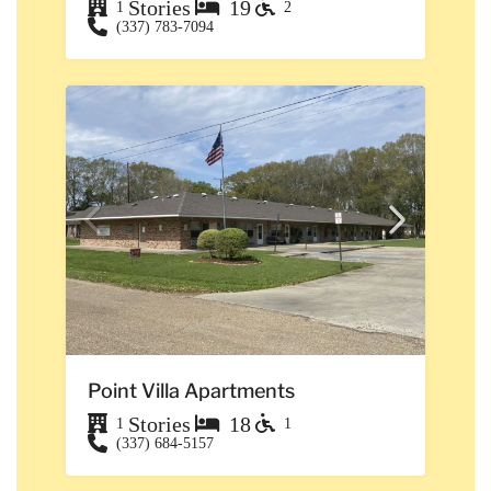
Stories
19
1
2
(337) 783-7094
Point Villa Apartments
Stories
18
1
1
(337) 684-5157