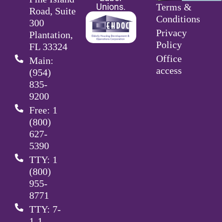
Unions.
Terms &
Road, Suite
Conditions
300
Privacy
Plantation,
Policy
FL 33324
Office
Main:
access
(954)
835-
9200
Free: 1
(800)
627-
5390
TTY: 1
(800)
955-
8771
TTY: 7-
1-1