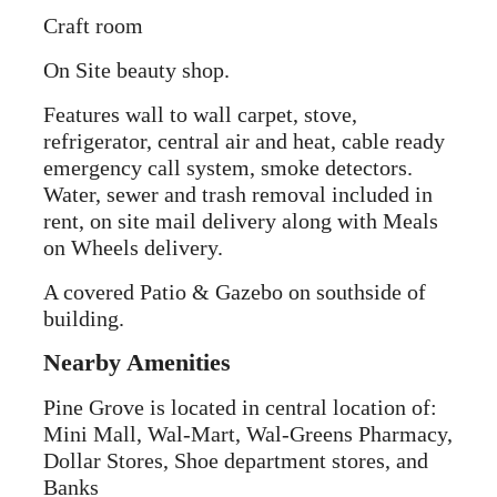
Craft room
On Site beauty shop.
Features wall to wall carpet, stove,
refrigerator, central air and heat, cable ready
emergency call system, smoke detectors.
Water, sewer and trash removal included in
rent, on site mail delivery along with Meals
on Wheels delivery.
A covered Patio & Gazebo on southside of
building.
Nearby Amenities
Pine Grove is located in central location of:
Mini Mall, Wal-Mart, Wal-Greens Pharmacy,
Dollar Stores, Shoe department stores, and
Banks