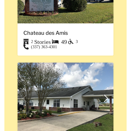
Chateau des Amis
Stories
49
2
3
(337) 363-4301