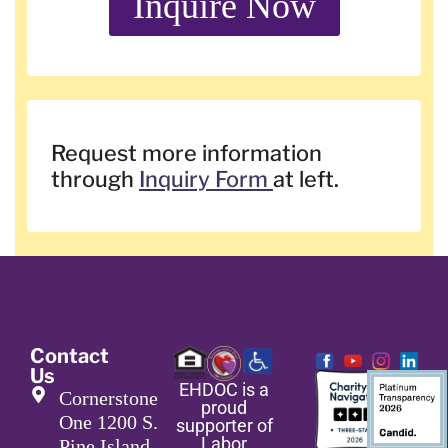
Inquire Now
Request more information
through
Inquiry Form
at left.
Contact
Us
EHDOC is a
Cornerstone
proud
One 1200 S.
supporter of
Labor
Pine Island