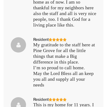
home as of now. I am so
thankful for my neighbors here
also the staff and all is very nice
people, too. I thank God for a
living place like this.
Resident
My gratitude to the staff here at
Pine Grove for all the little
things that make a Big
difference in this place.
I’m so proud to call home.
May the Lord Bless all an keep
you all and supply all your
needs
Resident
This is my home for 11 years. I