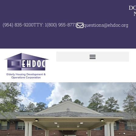
D
(954) 835-9200
TTY: 1(800) 955-8771
questions@ehdoc.org