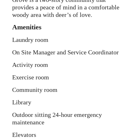
provides a peace of mind in a comfortable
woody area with deer’s of love.
Amenities
Laundry room
On Site Manager and Service Coordinator
Activity room
Exercise room
Community room
Library
Outdoor sitting 24-hour emergency
maintenance
Elevators