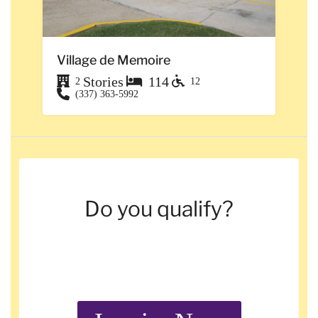
Village de Memoire
Stories
114
2
12
(337) 363-5992
Do you qualify?