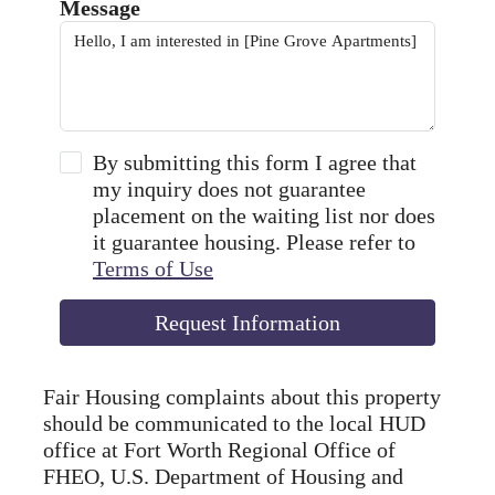
Message
By submitting this form I agree that
my inquiry does not guarantee
placement on the waiting list nor does
it guarantee housing. Please refer to
Terms of Use
Request Information
Fair Housing complaints about this property
should be communicated to the local HUD
office at Fort Worth Regional Office of
FHEO, U.S. Department of Housing and