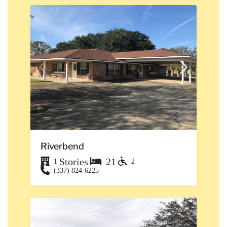
Riverbend
Stories
21
1
2
(337) 824-6225