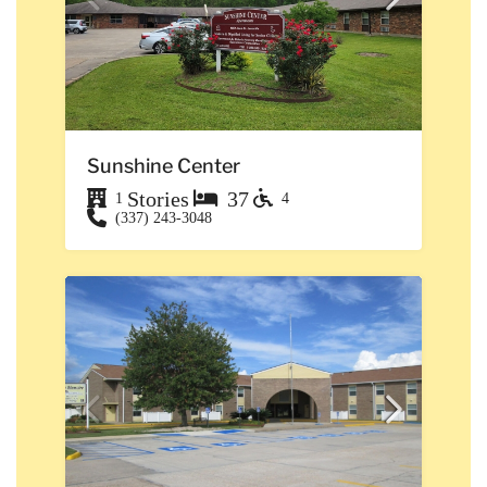
Sunshine Center
Stories
37
1
4
(337) 243-3048