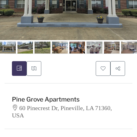
Pine Grove Apartments
60 Pinecrest Dr, Pineville, LA 71360,
USA