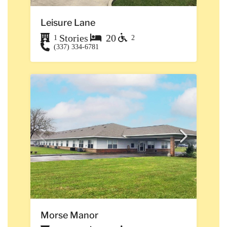
Leisure Lane
Stories
20
1
2
(337) 334-6781
Morse Manor