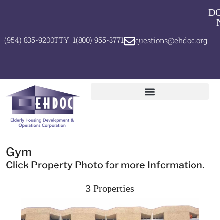
D
(954) 835-9200
TTY: 1(800) 955-8771
questions@ehdoc.org
Gym
Click Property Photo for more Information.
3 Properties