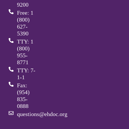
9200
Free: 1
(800)
627-
5390
TTY: 1
(800)
955-
8771
TTY: 7-
1-1
Fax:
(954)
835-
0888
questions@ehdoc.org