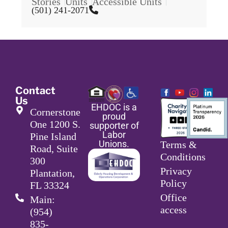
Stories
Units
Accessible Units
(501) 241-2071
Contact
Us
EHDOC is a
Cornerstone
proud
One 1200 S.
supporter of
Labor
Pine Island
Unions.
Terms &
Road, Suite
Conditions
300
Privacy
Plantation,
Policy
FL 33324
Office
Main:
access
(954)
835-