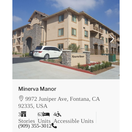
Minerva Manor
9972 Juniper Ave, Fontana, CA
92335, USA
3
63
4
Stories
Units
Accessible Units
(909) 355-3012