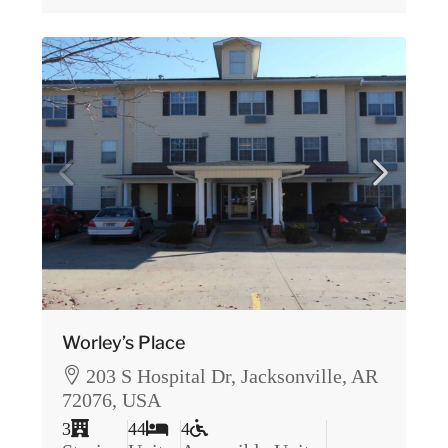
Worley’s Place
203 S Hospital Dr, Jacksonville, AR
72076, USA
3
44
4