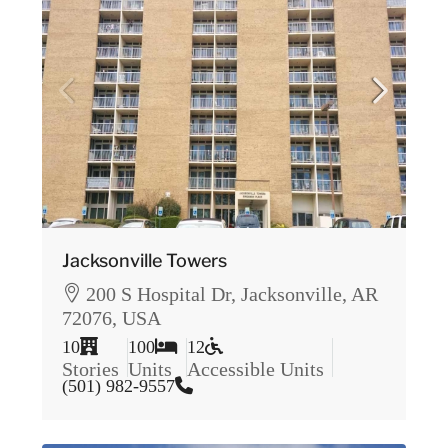
Jacksonville Towers
200 S Hospital Dr, Jacksonville, AR
72076, USA
10
100
12
Stories
Units
Accessible Units
(501) 982-9557