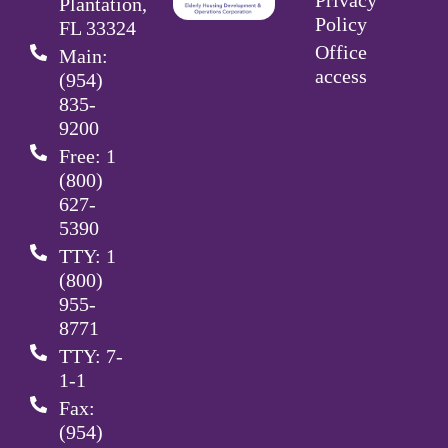
Plantation,
Policy
FL 33324
Office
Main:
access
(954)
835-
9200
Free: 1
(800)
627-
5390
TTY: 1
(800)
955-
8771
TTY: 7-
1-1
Fax:
(954)