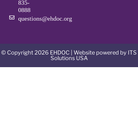
835-
0888
questions@ehdoc.org
© Copyright 2026 EHDOC | Website powered by ITS
Solutions USA