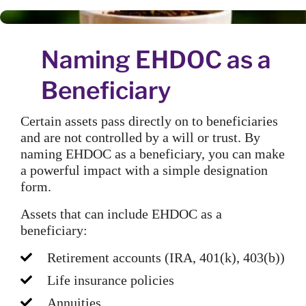
Naming EHDOC as a
Beneficiary
Certain assets pass directly on to beneficiaries
and are not controlled by a will or trust. By
naming EHDOC as a beneficiary, you can make
a powerful impact with a simple designation
form.
Assets that can include EHDOC as a
beneficiary:
Retirement accounts (IRA, 401(k), 403(b))
Life insurance policies
Annuities