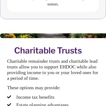
seniors.
Charitable Trusts
Charitable remainder trusts and charitable lead
trusts allow you to support EHDOC while also
providing income to you or your loved ones for
a period of time.
These options may provide:
Income tax benefits
Estate planning advantages