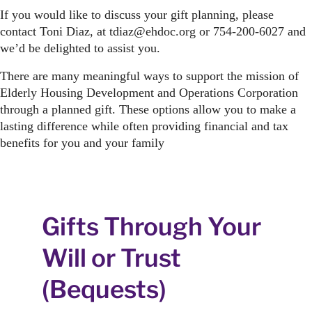
If you would like to discuss your gift planning, please
contact Toni Diaz, at tdiaz@ehdoc.org or 754-200-6027 and
we’d be delighted to assist you.
There are many meaningful ways to support the mission of
Elderly Housing Development and Operations Corporation
through a planned gift. These options allow you to make a
lasting difference while often providing financial and tax
benefits for you and your family
Gifts Through Your
Will or Trust
(Bequests)