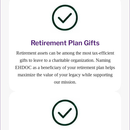
Retirement Plan Gifts
Retirement assets can be among the most tax-efficient
gifts to leave to a charitable organization. Naming
EHDOC as a beneficiary of your retirement plan helps
maximize the value of your legacy while supporting
our mission.