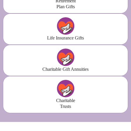
Retirement
Plan Gifts
Life Insurance Gifts
Charitable Gift Annuities
Charitable
Trusts