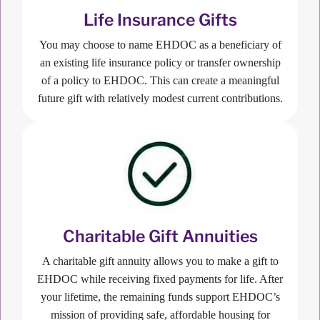
Life Insurance Gifts
You may choose to name EHDOC as a beneficiary of
an existing life insurance policy or transfer ownership
of a policy to EHDOC. This can create a meaningful
future gift with relatively modest current contributions.
Charitable Gift Annuities
A charitable gift annuity allows you to make a gift to
EHDOC while receiving fixed payments for life. After
your lifetime, the remaining funds support EHDOC’s
mission of providing safe, affordable housing for