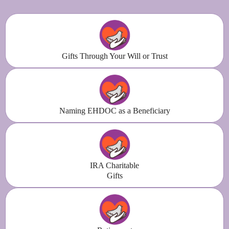
Gifts Through Your Will or Trust
Naming EHDOC as a Beneficiary
IRA Charitable
Gifts