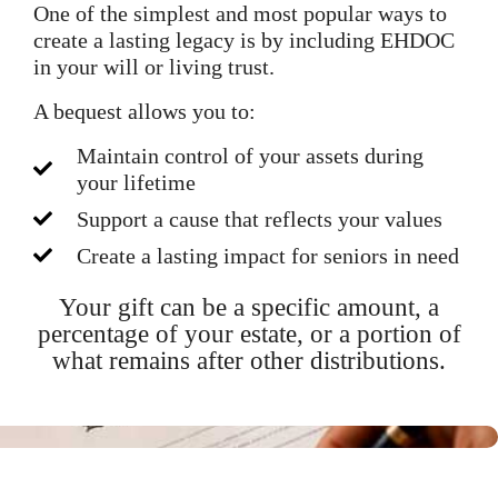
One of the simplest and most popular ways to
create a lasting legacy is by including EHDOC
in your will or living trust.
A bequest allows you to:
Maintain control of your assets during
your lifetime
Support a cause that reflects your values
Create a lasting impact for seniors in need
Your gift can be a specific amount, a
percentage of your estate, or a portion of
what remains after other distributions.