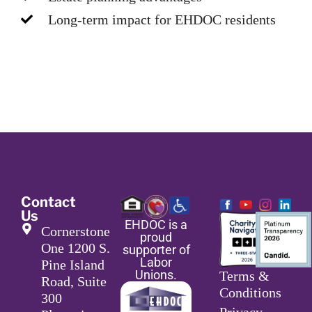
Long-term impact for EHDOC residents
Contact
Us
EHDOC is a
Cornerstone
proud
One 1200 S.
supporter of
Labor
Pine Island
Unions.
Terms &
Road, Suite
Conditions
300
Privacy