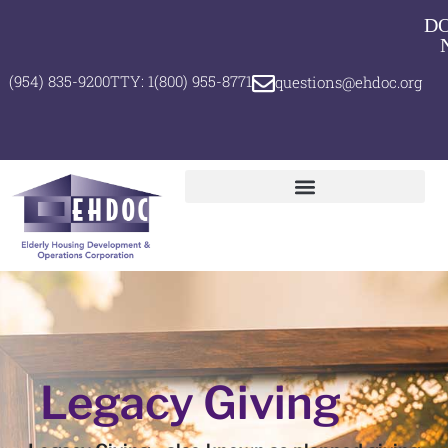
D
(954) 835-9200
TTY: 1(800) 955-8771
questions@ehdoc.org
Legacy Giving