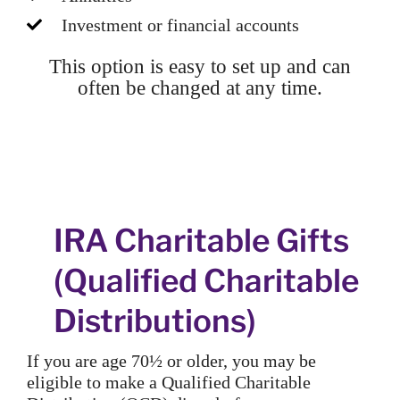
Investment or financial accounts
This option is easy to set up and can
often be changed at any time.
IRA Charitable Gifts
(Qualified Charitable
Distributions)
If you are age 70½ or older, you may be
eligible to make a Qualified Charitable