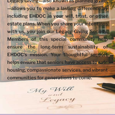
Legacy Giving—also known as planned giving
—allows you to make a lasting difference by
including EHDOC in your will, trust, or other
estate plans. When you share your intentions
with us, you join our Legacy Giving Society.
Members of this special community help
ensure the long-term sustainability of
EHDOC’s mission. Your thoughtful support
helps ensure that seniors have access to safe
housing, compassionate services, and vibrant
communities for generations to come.