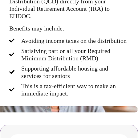
Distribution (QCD) directly from your
Individual Retirement Account (IRA) to
EHDOC.
Benefits may include:
Avoiding income taxes on the distribution
Satisfying part or all your Required
Minimum Distribution (RMD)
Supporting affordable housing and
services for seniors
This is a tax-efficient way to make an
immediate impact.