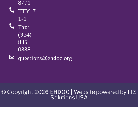
8771
TTY: 7-
1-1
Fax:
(954)
835-
0888
questions@ehdoc.org
© Copyright 2026 EHDOC | Website powered by ITS
Solutions USA