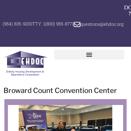
D
(954) 835-9200
TTY: 1(800) 955-8771
questions@ehdoc.org
Broward Count Convention Center