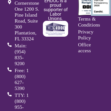
EHDOC is a
Cornerstone
proud
One 1200 S.
supporter of
Labor
Pine Island
Unions.
Terms &
Road, Suite
Conditions
300
Privacy
Plantation,
Policy
FL 33324
Office
Main:
access
(954)
835-
9200
Free: 1
(800)
627-
5390
TTY: 1
(800)
955-