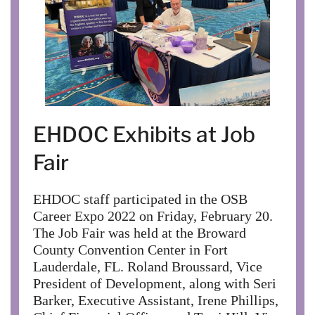
EHDOC Exhibits at Job
Fair
EHDOC staff participated in the OSB
Career Expo 2022 on Friday, February 20.
The Job Fair was held at the Broward
County Convention Center in Fort
Lauderdale, FL. Roland Broussard, Vice
President of Development, along with Seri
Barker, Executive Assistant, Irene Phillips,