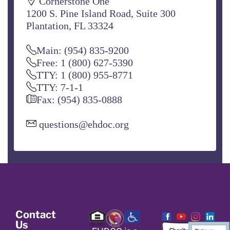
Cornerstone One
1200 S. Pine Island Road, Suite 300
Plantation, FL 33324
Main: (954) 835-9200
Free: 1 (800) 627-5390
TTY: 1 (800) 955-8771
TTY: 7-1-1
Fax: (954) 835-0888
questions@ehdoc.org
Contact
Us