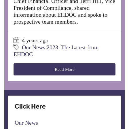
Chief Financial Officer and Terri Hill, Vice
President of Compliance, shared
information about EHDOC and spoke to
prospective team members.
4 years ago
Our News 2023
,
The Latest from
EHDOC
Read More
Click Here
Our News