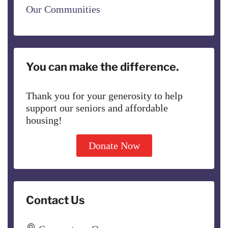
Our Communities
You can make the difference.
Thank you for your generosity to help
support our seniors and affordable
housing!
Donate Now
Contact Us