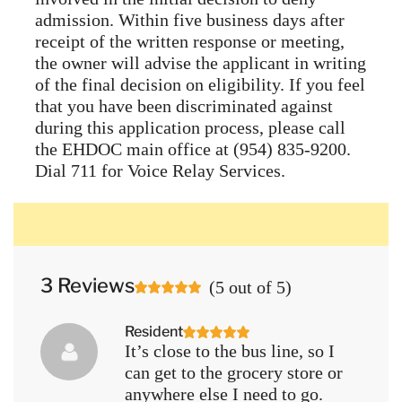
admission. Within five business days after
receipt of the written response or meeting,
the owner will advise the applicant in writing
of the final decision on eligibility. If you feel
that you have been discriminated against
during this application process, please call
the EHDOC main office at (954) 835-9200.
Dial 711 for Voice Relay Services.
3 Reviews
(
5
out of
5
)
Resident
It’s close to the bus line, so I
can get to the grocery store or
anywhere else I need to go.