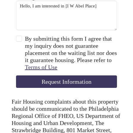
By submitting this form I agree that
my inquiry does not guarantee
placement on the waiting list nor does
it guarantee housing. Please refer to
Terms of Use
Request Information
Fair Housing complaints about this property
should be communicated to the Philadelphia
Regional Office of FHEO, US Department of
Housing and Urban Development, The
Strawbridge Building, 801 Market Street,