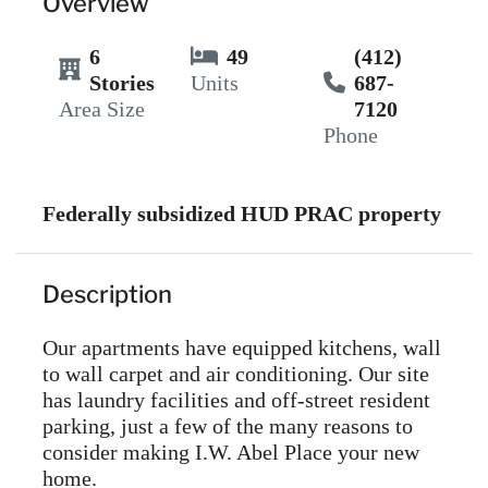
Overview
6
49
(412)
Stories
Units
687-
Area Size
7120
Phone
Federally subsidized HUD PRAC property
Description
Our apartments have equipped kitchens, wall
to wall carpet and air conditioning. Our site
has laundry facilities and off-street resident
parking, just a few of the many reasons to
consider making I.W. Abel Place your new
home.