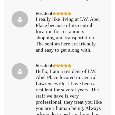
Resident
I really like living at I.W. Abel
Place because of its central
location for restaurants,
shopping and transportation
The seniors here are friendly
and easy to get along with.
Resident
Hello, I am a resident of I.W.
Abel Place located in Central
Lawrenceville. I have been a
resident for several years. The
staff we have is very
professional, they treat you like
you are a human being. Always
asking do I need anything, how