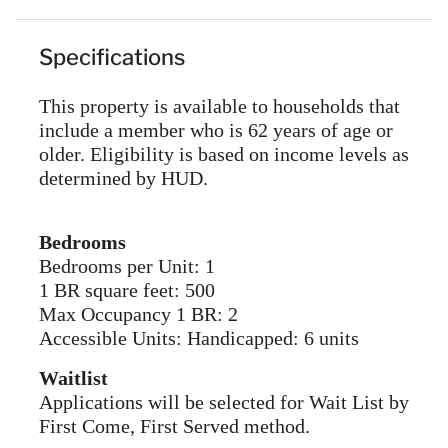
Specifications
This property is available to households that
include a member who is 62 years of age or
older. Eligibility is based on income levels as
determined by HUD.
Bedrooms
Bedrooms per Unit: 1
1 BR square feet: 500
Max Occupancy 1 BR: 2
Accessible Units: Handicapped: 6 units
Waitlist
Applications will be selected for Wait List by
First Come, First Served method.