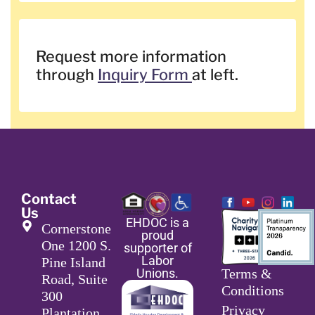
Request more information
through
Inquiry Form
at left.
Contact
Us
EHDOC is a
Cornerstone
proud
One 1200 S.
supporter of
Labor
Pine Island
Unions.
Terms &
Road, Suite
Conditions
300
Privacy
Plantation,