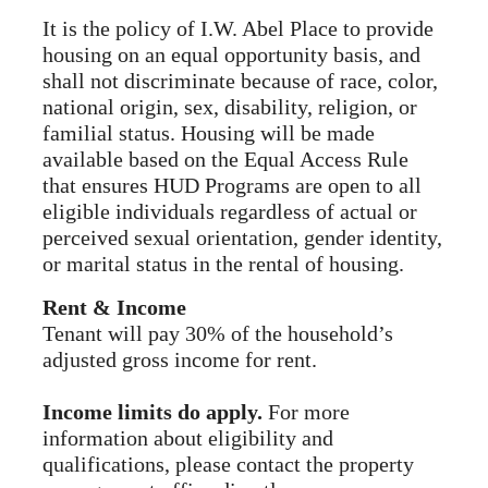
It is the policy of I.W. Abel Place to provide
housing on an equal opportunity basis, and
shall not discriminate because of race, color,
national origin, sex, disability, religion, or
familial status. Housing will be made
available based on the Equal Access Rule
that ensures HUD Programs are open to all
eligible individuals regardless of actual or
perceived sexual orientation, gender identity,
or marital status in the rental of housing.
Rent & Income
Tenant will pay 30% of the household’s
adjusted gross income for rent.
Income limits do apply.
For more
information about eligibility and
qualifications, please contact the property