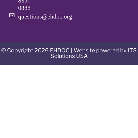
835-
0888
questions@ehdoc.org
© Copyright 2026 EHDOC | Website powered by ITS
Solutions USA