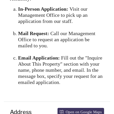
In-Person Application:
Visit our
Management Office to pick up an
application from our staff.
Mail Request:
Call our Management
Office to request an application be
mailed to you.
Email Application:
Fill out the "Inquire
About This Property" section with your
name, phone number, and email. In the
message box, specify your request for an
emailed application.
Address
Open on Google Maps