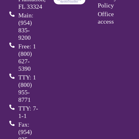
Policy
FL 33324
Office
Main:
access
(954)
835-
9200
Free: 1
(800)
627-
5390
TTY: 1
(800)
955-
8771
TTY: 7-
1-1
Fax:
(954)