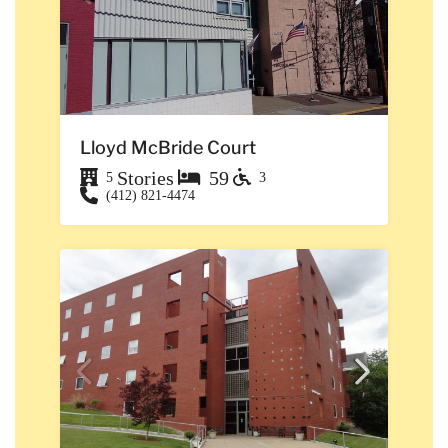
Lloyd McBride Court
Stories
59
5
3
(412) 821-4474