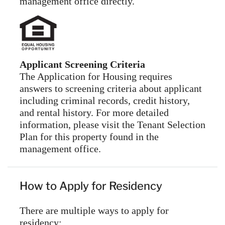
management office directly.
Applicant Screening Criteria
The Application for Housing requires
answers to screening criteria about applicant
including criminal records, credit history,
and rental history. For more detailed
information, please visit the Tenant Selection
Plan for this property found in the
management office.
How to Apply for Residency
There are multiple ways to apply for
residency: