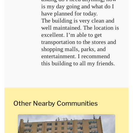
is my day going and what do I
have planned for today.
The building is very clean and
well maintained. The location is
excellent. I’m able to get
transportation to the stores and
shopping malls, parks, and
entertainment. I recommend
this building to all my friends.
Other Nearby Communities