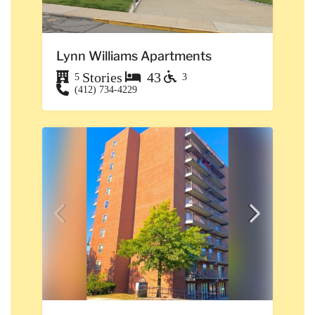
Lynn Williams Apartments
Stories
43
5
3
(412) 734-4229