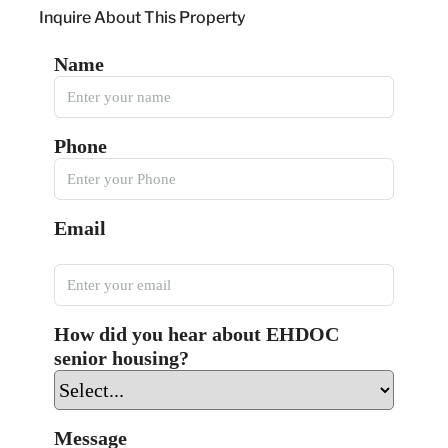
Inquire About This Property
Name
Phone
Email
How did you hear about EHDOC
senior housing?
Message