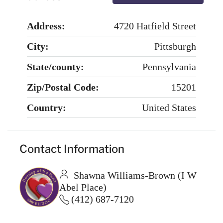
Address:
4720 Hatfield Street
City:
Pittsburgh
State/county:
Pennsylvania
Zip/Postal Code:
15201
Country:
United States
Contact Information
Shawna Williams-Brown (I W
Abel Place)
(412) 687-7120