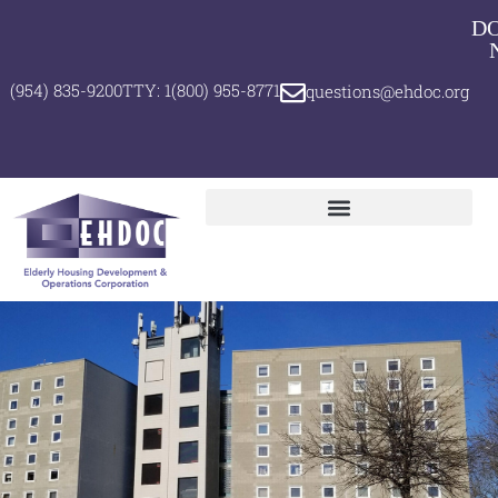
D
(954) 835-9200
TTY: 1(800) 955-8771
questions@ehdoc.org