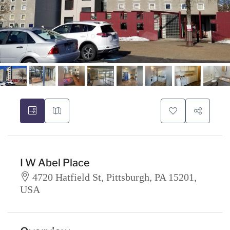
I W Abel Place
4720 Hatfield St, Pittsburgh, PA 15201,
USA