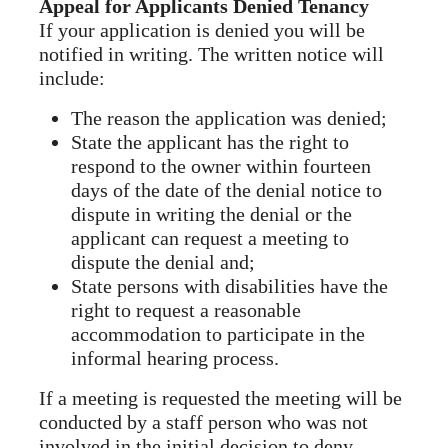
Appeal for Applicants Denied Tenancy
If your application is denied you will be
notified in writing. The written notice will
include:
The reason the application was denied;
State the applicant has the right to
respond to the owner within fourteen
days of the date of the denial notice to
dispute in writing the denial or the
applicant can request a meeting to
dispute the denial and;
State persons with disabilities have the
right to request a reasonable
accommodation to participate in the
informal hearing process.
If a meeting is requested the meeting will be
conducted by a staff person who was not
involved in the initial decision to deny