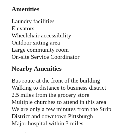
Amenities
Laundry facilities
Elevators
Wheelchair accessibility
Outdoor sitting area
Large community room
On-site Service Coordinator
Nearby Amenities
Bus route at the front of the building
Walking to distance to business district
2.5 miles from the grocery store
Multiple churches to attend in this area
We are only a few minutes from the Strip
District and downtown Pittsburgh
Major hospital within 3 miles