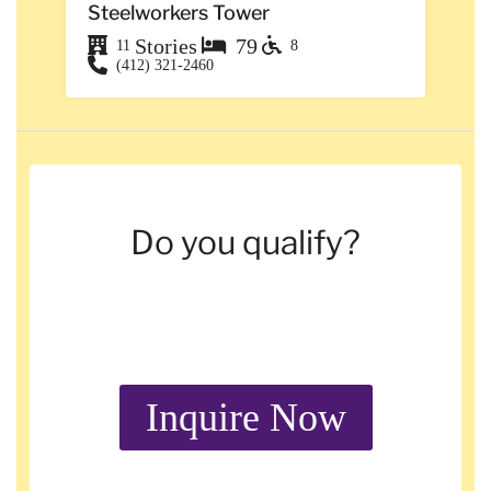
Steelworkers Tower
Stories
79
11
8
(412) 321-2460
Do you qualify?
Inquire Now