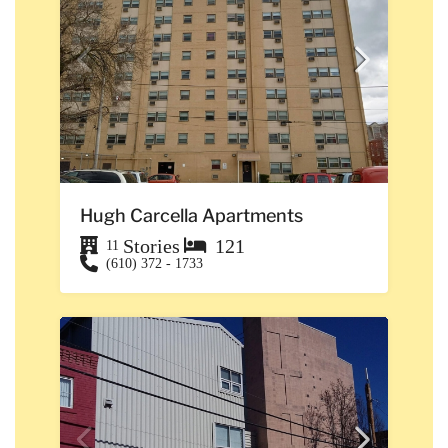
Hugh Carcella Apartments
Stories
121
11
(610) 372 - 1733