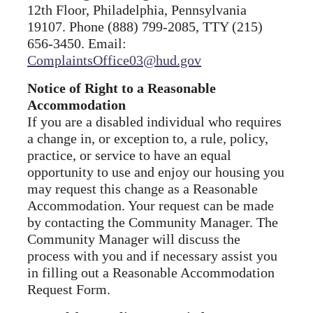
12th Floor, Philadelphia, Pennsylvania
19107. Phone (888) 799-2085, TTY (215)
656-3450. Email:
ComplaintsOffice03@hud.gov
Notice of Right to a Reasonable
Accommodation
If you are a disabled individual who requires
a change in, or exception to, a rule, policy,
practice, or service to have an equal
opportunity to use and enjoy our housing you
may request this change as a Reasonable
Accommodation. Your request can be made
by contacting the Community Manager. The
Community Manager will discuss the
process with you and if necessary assist you
in filling out a Reasonable Accommodation
Request Form.