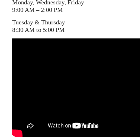
Monday, Wednesday, Friday
9:00 AM – 2:00 PM
Tuesday & Thursday
8:30 AM to 5:00 PM