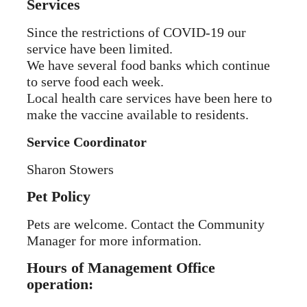
Services
Since the restrictions of COVID-19 our
service have been limited.
We have several food banks which continue
to serve food each week.
Local health care services have been here to
make the vaccine available to residents.
Service Coordinator
Sharon Stowers
Pet Policy
Pets are welcome. Contact the Community
Manager for more information.
Hours of Management Office
operation: