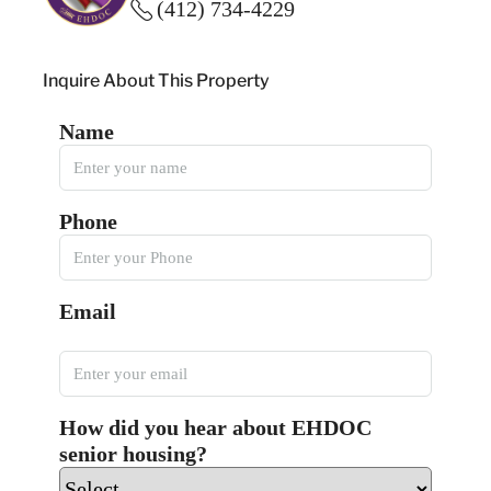
(412) 734-4229
Inquire About This Property
Name
Phone
Email
How did you hear about EHDOC
senior housing?