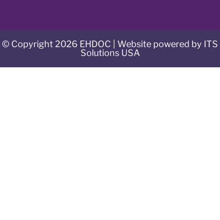
© Copyright 2026 EHDOC | Website powered by ITS
Solutions USA