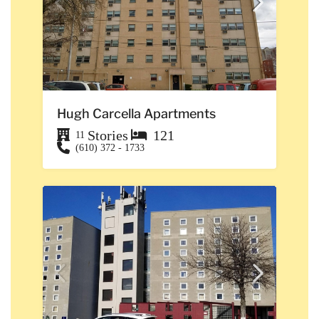
Hugh Carcella Apartments
Stories
121
11
(610) 372 - 1733