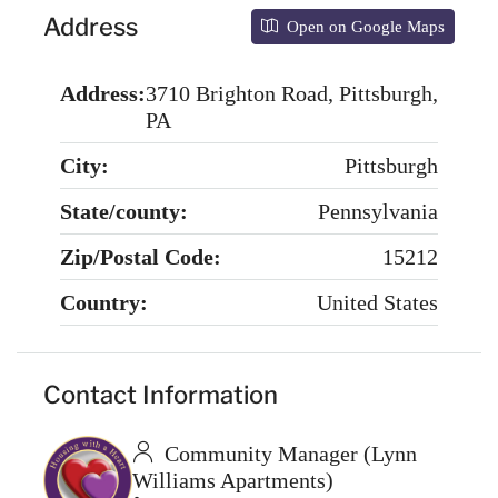
Address
Open on Google Maps
Address:
3710 Brighton Road, Pittsburgh,
PA
City:
Pittsburgh
State/county:
Pennsylvania
Zip/Postal Code:
15212
Country:
United States
Contact Information
Community Manager (Lynn
Williams Apartments)