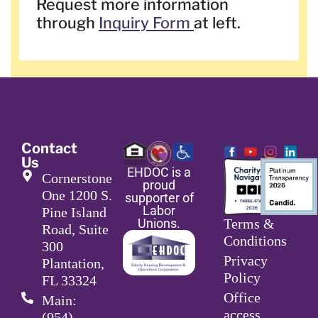
Request more information
through
Inquiry Form
at left.
Contact
Us
EHDOC is a
Cornerstone
proud
One 1200 S.
supporter of
Labor
Pine Island
Unions.
Terms &
Road, Suite
Conditions
300
Privacy
Plantation,
Policy
FL 33324
Office
Main:
access
(954)