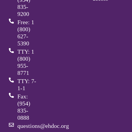
835-
9200
Free: 1
(800)
627-
5390
TTY: 1
(800)
955-
8771
TTY: 7-
1-1
Fax:
(954)
835-
0888
questions@ehdoc.org