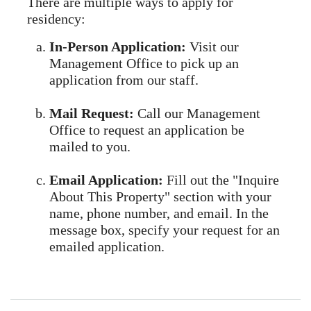
There are multiple ways to apply for
residency:
In-Person Application:
Visit our
Management Office to pick up an
application from our staff.
Mail Request:
Call our Management
Office to request an application be
mailed to you.
Email Application:
Fill out the "Inquire
About This Property" section with your
name, phone number, and email. In the
message box, specify your request for an
emailed application.