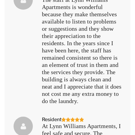
Apartments is wonderful
because they make themselves
available to listen to problems
or suggestions and they show
their appreciation to the
residents. In the years since I
have been here, the staff has
remained consistent so there is
an element of trust in them and
the services they provide. The
building is always clean and
neat and I appreciate that it does
not cost me any extra money to
do the laundry.
Resident
At Lynn Williams Apartments, I
feel safe and secure. The