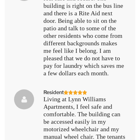
building is right on the bus line
and there is a Rite Aid next
door. Being able to sit on the
patio and talk to some of the
other residents who come from
different backgrounds makes
me feel like I belong. I am
pleased that we do not have to
pay for laundry which saves me
a few dollars each month.
Resident
Living at Lynn Williams
Apartments, I feel safe and
comfortable. The building can
be accessed easily in my
motorized wheelchair and my
manual wheel chair. The tenants