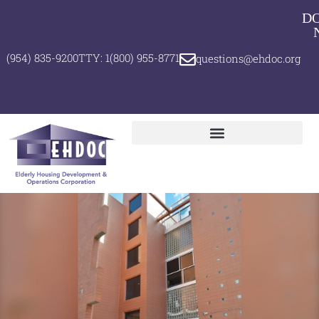
D
(954) 835-9200
TTY: 1(800) 955-8771
questions@ehdoc.org