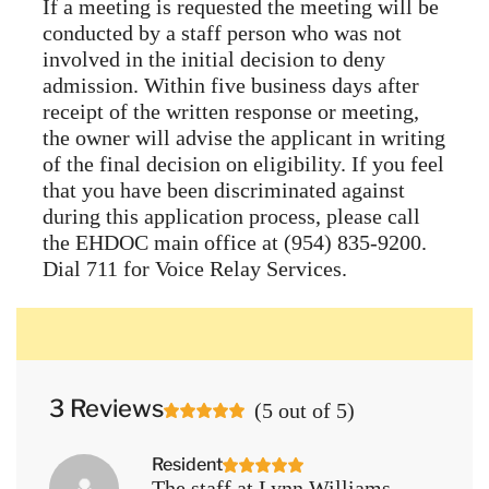
If a meeting is requested the meeting will be
conducted by a staff person who was not
involved in the initial decision to deny
admission. Within five business days after
receipt of the written response or meeting,
the owner will advise the applicant in writing
of the final decision on eligibility. If you feel
that you have been discriminated against
during this application process, please call
the EHDOC main office at (954) 835-9200.
Dial 711 for Voice Relay Services.
3 Reviews
(
5
out of
5
)
Resident
The staff at Lynn Williams