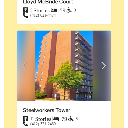
Lloyd McBride Court
Stories
59
5
3
(412) 821-4474
Steelworkers Tower
Stories
79
11
8
(412) 321-2460