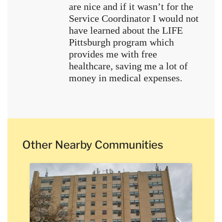
are nice and if it wasn’t for the
Service Coordinator I would not
have learned about the LIFE
Pittsburgh program which
provides me with free
healthcare, saving me a lot of
money in medical expenses.
Other Nearby Communities