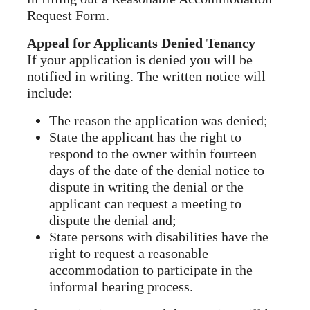
Request Form.
Appeal for Applicants Denied Tenancy
If your application is denied you will be
notified in writing. The written notice will
include:
The reason the application was denied;
State the applicant has the right to
respond to the owner within fourteen
days of the date of the denial notice to
dispute in writing the denial or the
applicant can request a meeting to
dispute the denial and;
State persons with disabilities have the
right to request a reasonable
accommodation to participate in the
informal hearing process.