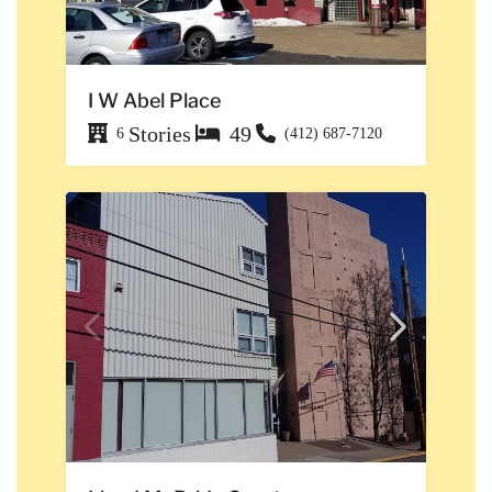
I W Abel Place
Stories
49
6
(412) 687-7120