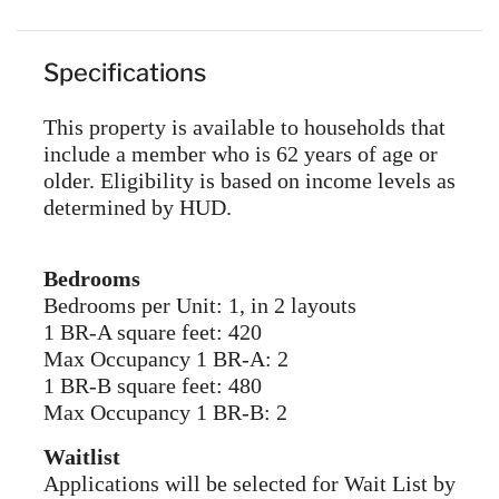
Specifications
This property is available to households that
include a member who is 62 years of age or
older. Eligibility is based on income levels as
determined by HUD.
Bedrooms
Bedrooms per Unit: 1, in 2 layouts
1 BR-A square feet: 420
Max Occupancy 1 BR-A: 2
1 BR-B square feet: 480
Max Occupancy 1 BR-B: 2
Waitlist
Applications will be selected for Wait List by