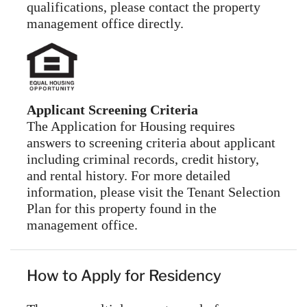
qualifications, please contact the property
management office directly.
Applicant Screening Criteria
The Application for Housing requires
answers to screening criteria about applicant
including criminal records, credit history,
and rental history. For more detailed
information, please visit the Tenant Selection
Plan for this property found in the
management office.
How to Apply for Residency