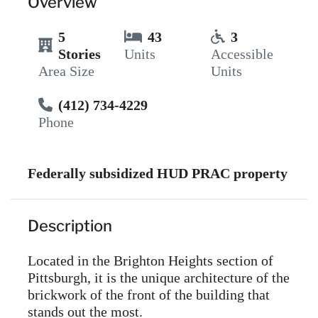
Overview
5
43
3
Stories
Units
Accessible
Area Size
Units
(412) 734-4229
Phone
Federally subsidized HUD PRAC property
Description
Located in the Brighton Heights section of
Pittsburgh, it is the unique architecture of the
brickwork of the front of the building that
stands out the most.