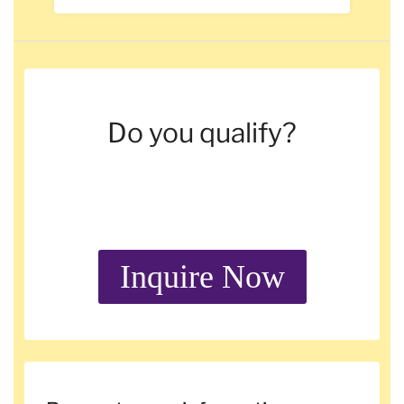
Do you qualify?
Inquire Now