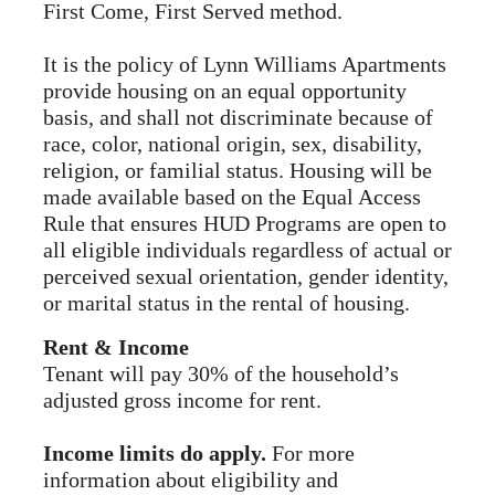
First Come, First Served method.
It is the policy of Lynn Williams Apartments
provide housing on an equal opportunity
basis, and shall not discriminate because of
race, color, national origin, sex, disability,
religion, or familial status. Housing will be
made available based on the Equal Access
Rule that ensures HUD Programs are open to
all eligible individuals regardless of actual or
perceived sexual orientation, gender identity,
or marital status in the rental of housing.
Rent & Income
Tenant will pay 30% of the household’s
adjusted gross income for rent.
Income limits do apply.
For more
information about eligibility and