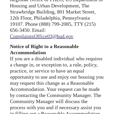
Housing and Urban Development, The
Strawbridge Building, 801 Market Street,
12th Floor, Philadelphia, Pennsylvania
19107. Phone (888) 799-2085, TTY (215)
656-3450. Email:
ComplaintsOffice03@hud.gov
Notice of Right to a Reasonable
Accommodation
If you are a disabled individual who requires
a change in, or exception to, a rule, policy,
practice, or service to have an equal
opportunity to use and enjoy our housing you
may request this change as a Reasonable
Accommodation. Your request can be made
by contacting the Community Manager. The
Community Manager will discuss the
process with you and if necessary assist you
in filling out a Reasonable Accommodation