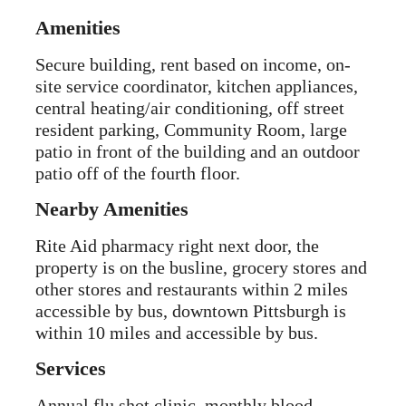
Amenities
Secure building, rent based on income, on-
site service coordinator, kitchen appliances,
central heating/air conditioning, off street
resident parking, Community Room, large
patio in front of the building and an outdoor
patio off of the fourth floor.
Nearby Amenities
Rite Aid pharmacy right next door, the
property is on the busline, grocery stores and
other stores and restaurants within 2 miles
accessible by bus, downtown Pittsburgh is
within 10 miles and accessible by bus.
Services
Annual flu shot clinic, monthly blood