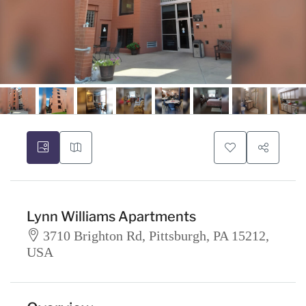
Lynn Williams Apartments
3710 Brighton Rd, Pittsburgh, PA 15212,
USA