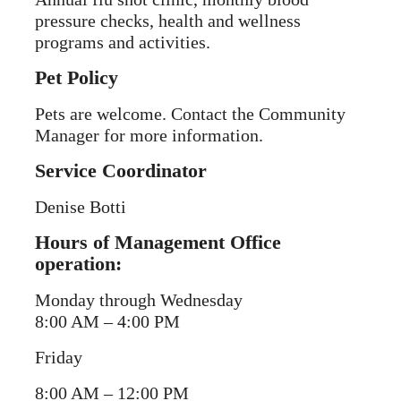
pressure checks, health and wellness
programs and activities.
Pet Policy
Pets are welcome. Contact the Community
Manager for more information.
Service Coordinator
Denise Botti
Hours of Management Office
operation:
Monday through Wednesday
8:00 AM – 4:00 PM
Friday
8:00 AM – 12:00 PM