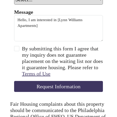
Message
By submitting this form I agree that
my inquiry does not guarantee
placement on the waiting list nor does
it guarantee housing. Please refer to
Terms of Use
Request Information
Fair Housing complaints about this property
should be communicated to the Philadelphia
Regional Office of FHEO, US Department of