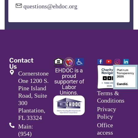
questions@ehdoc.org
Contact
Us
EHDOC is a
Cornerstone
proud
One 1200 S.
supporter of
Labor
Pine Island
Unions.
Terms &
Road, Suite
Conditions
300
Privacy
Plantation,
Policy
FL 33324
Office
Main:
access
(954)