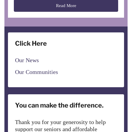
Read More
Click Here
Our News
Our Communities
You can make the difference.
Thank you for your generosity to help
support our seniors and affordable