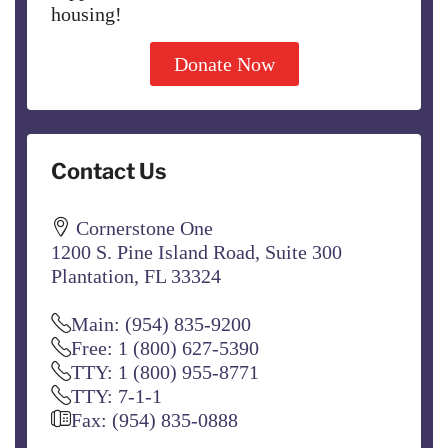
housing!
Donate Now
Contact Us
Cornerstone One
1200 S. Pine Island Road, Suite 300
Plantation, FL 33324
Main: (954) 835-9200
Free: 1 (800) 627-5390
TTY: 1 (800) 955-8771
TTY: 7-1-1
Fax: (954) 835-0888