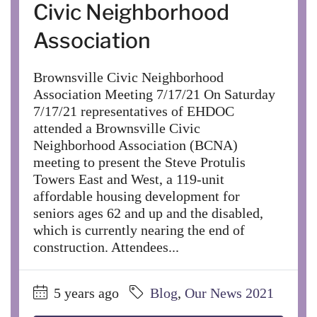
Civic Neighborhood
Association
Brownsville Civic Neighborhood
Association Meeting 7/17/21 On Saturday
7/17/21 representatives of EHDOC
attended a Brownsville Civic
Neighborhood Association (BCNA)
meeting to present the Steve Protulis
Towers East and West, a 119-unit
affordable housing development for
seniors ages 62 and up and the disabled,
which is currently nearing the end of
construction. Attendees...
5 years ago
Blog
,
Our News 2021