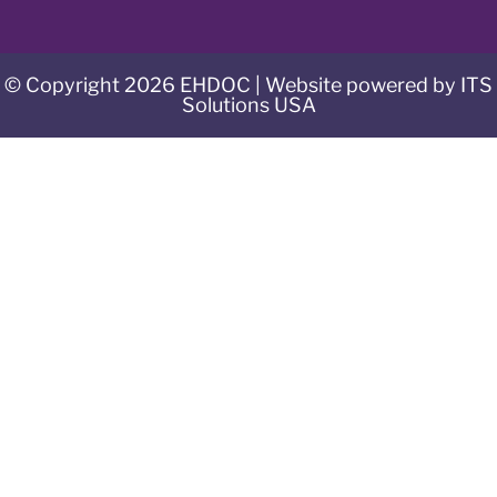
© Copyright 2026 EHDOC | Website powered by ITS
Solutions USA