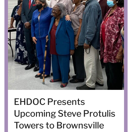
EHDOC Presents
Upcoming Steve Protulis
Towers to Brownsville