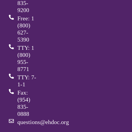
835-
9200
Free: 1
(800)
627-
5390
TTY: 1
(800)
955-
8771
TTY: 7-
1-1
Fax:
(954)
835-
0888
questions@ehdoc.org