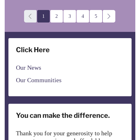
1
2
3
4
5
Click Here
Our News
Our Communities
You can make the difference.
Thank you for your generosity to help