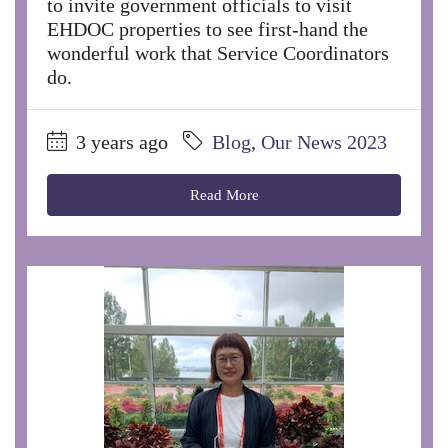
to invite government officials to visit
EHDOC properties to see first-hand the
wonderful work that Service Coordinators
do.
3 years ago
Blog
,
Our News 2023
Read More