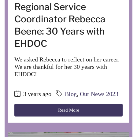
Regional Service
Coordinator Rebecca
Beene: 30 Years with
EHDOC
We asked Rebecca to reflect on her career.
We are thankful for her 30 years with
EHDOC!
3 years ago
Blog
,
Our News 2023
Read More