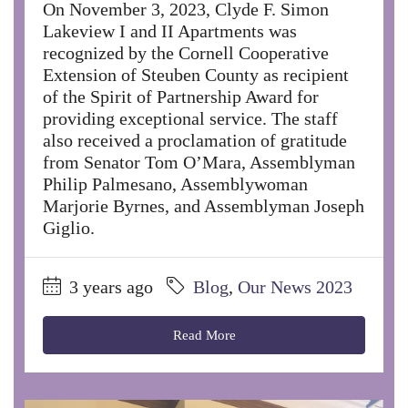
On November 3, 2023, Clyde F. Simon
Lakeview I and II Apartments was
recognized by the Cornell Cooperative
Extension of Steuben County as recipient
of the Spirit of Partnership Award for
providing exceptional service. The staff
also received a proclamation of gratitude
from Senator Tom O’Mara, Assemblyman
Philip Palmesano, Assemblywoman
Marjorie Byrnes, and Assemblyman Joseph
Giglio.
3 years ago
Blog
,
Our News 2023
Read More