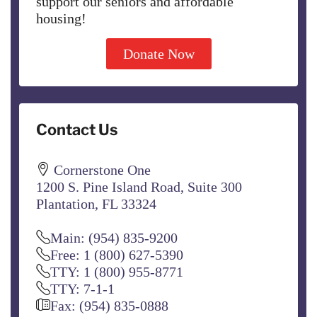
support our seniors and affordable
housing!
Donate Now
Contact Us
Cornerstone One
1200 S. Pine Island Road, Suite 300
Plantation, FL 33324
Main: (954) 835-9200
Free: 1 (800) 627-5390
TTY: 1 (800) 955-8771
TTY: 7-1-1
Fax: (954) 835-0888