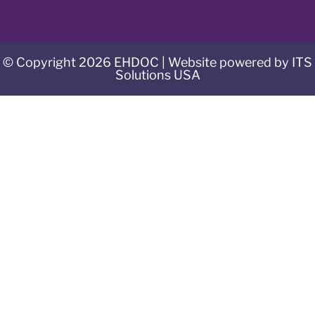
© Copyright 2026 EHDOC | Website powered by ITS
Solutions USA