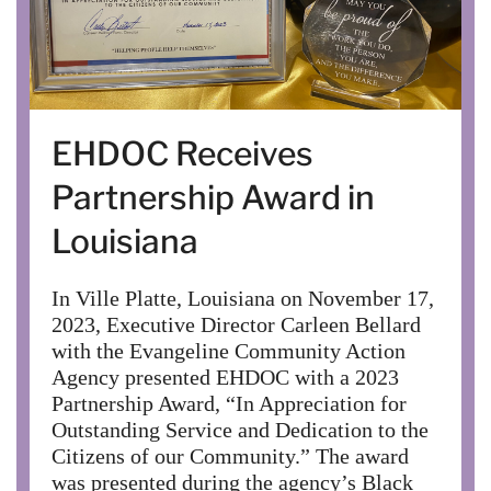
EHDOC Receives
Partnership Award in
Louisiana
In Ville Platte, Louisiana on November 17,
2023, Executive Director Carleen Bellard
with the Evangeline Community Action
Agency presented EHDOC with a 2023
Partnership Award, “In Appreciation for
Outstanding Service and Dedication to the
Citizens of our Community.” The award
was presented during the agency’s Black