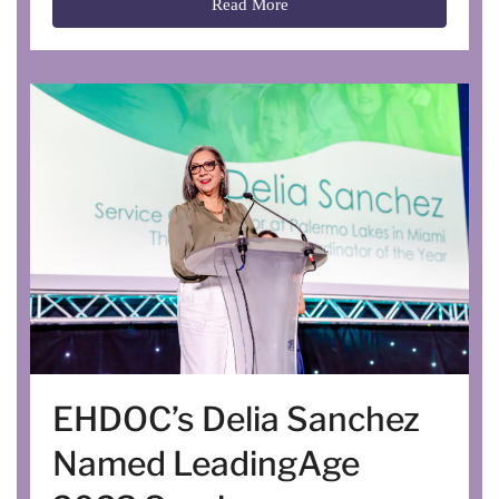
Read More
EHDOC’s Delia Sanchez
Named LeadingAge