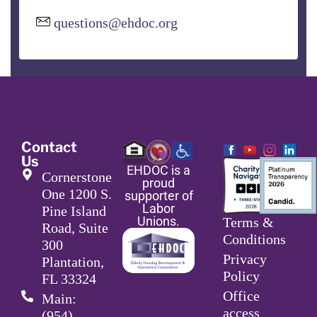
questions@ehdoc.org
Contact
Us
EHDOC is a
Cornerstone
proud
One 1200 S.
supporter of
Labor
Pine Island
Unions.
Terms &
Road, Suite
Conditions
300
Privacy
Plantation,
Policy
FL 33324
Office
Main:
access
(954)