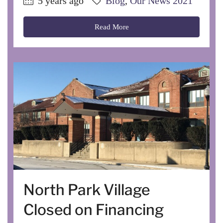
5 years ago
Blog
,
Our News 2021
Read More
North Park Village
Closed on Financing