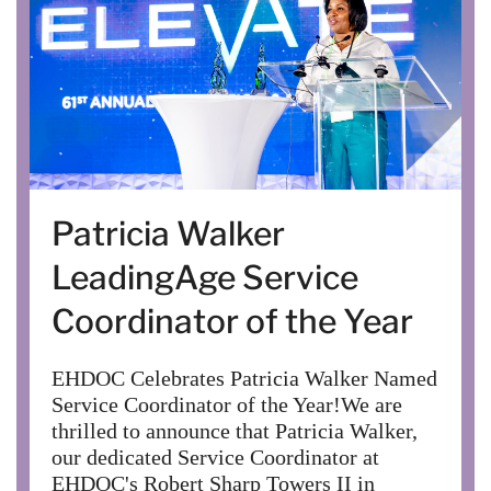
Patricia Walker
LeadingAge Service
Coordinator of the Year
EHDOC Celebrates Patricia Walker Named
Service Coordinator of the Year!We are
thrilled to announce that Patricia Walker,
our dedicated Service Coordinator at
EHDOC's Robert Sharp Towers II in