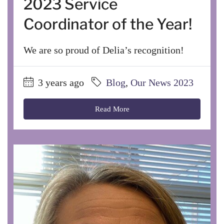
2023 Service
Coordinator of the Year!
We are so proud of Delia’s recognition!
3 years ago
Blog
,
Our News 2023
Read More