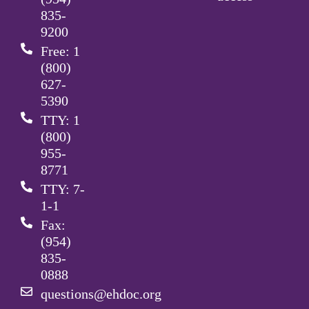
835-
9200
Free: 1
(800)
627-
5390
TTY: 1
(800)
955-
8771
TTY: 7-
1-1
Fax:
(954)
835-
0888
questions@ehdoc.org