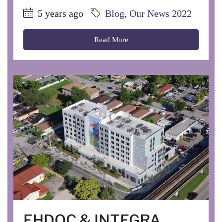
5 years ago
Blog
,
Our News 2022
Read More
EHDOC & INTEGRA