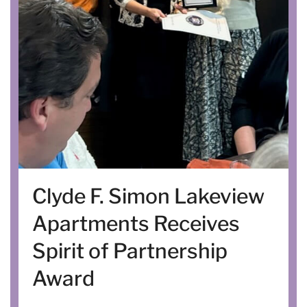
Clyde F. Simon Lakeview
Apartments Receives
Spirit of Partnership
Award