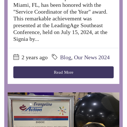
Miami, FL, has been honored with the
"Service Coordinator of the Year" award.
This remarkable achievement was
presented at the LeadingAge Southeast
Conference, held on July 15, 2024, at the
Signia by...
2 years ago
Blog
,
Our News 2024
Read More