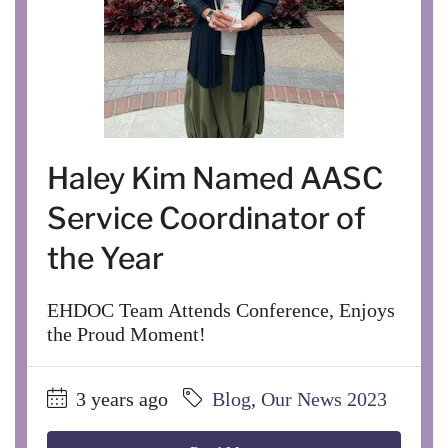
Haley Kim Named AASC
Service Coordinator of
the Year
EHDOC Team Attends Conference, Enjoys
the Proud Moment!
3 years ago
Blog
,
Our News 2023