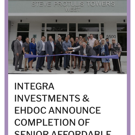
INTEGRA
INVESTMENTS &
EHDOC ANNOUNCE
COMPLETION OF
SENIOR AFFORDABLE