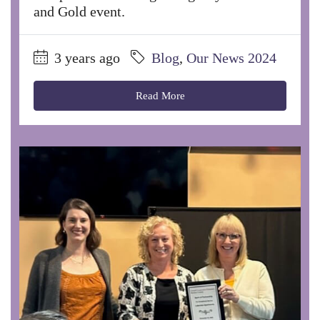
and Gold event.
3 years ago
Blog
,
Our News 2024
Read More