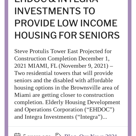
INVESTMENTS TO
PROVIDE LOW INCOME
HOUSING FOR SENIORS
Steve Protulis Tower East Projected for
Construction Completion December 1,
2021 MIAMI, FL (November 9, 2021) –
Two residential towers that will provide
seniors and the disabled with affordable
housing options in the Brownsville area of
Miami are getting closer to construction
completion. Elderly Housing Development
and Operations Corporation (“EHDOC”)
and Integra Investments (“Integra”)...