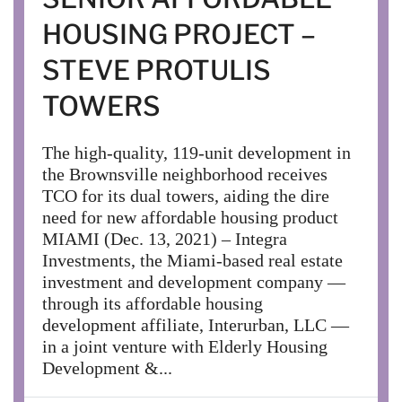
HOUSING PROJECT –
STEVE PROTULIS
TOWERS
The high-quality, 119-unit development in
the Brownsville neighborhood receives
TCO for its dual towers, aiding the dire
need for new affordable housing product
MIAMI (Dec. 13, 2021) – Integra
Investments, the Miami-based real estate
investment and development company —
through its affordable housing
development affiliate, Interurban, LLC —
in a joint venture with Elderly Housing
Development &...