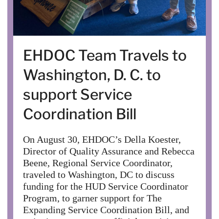
EHDOC Team Travels to
Washington, D. C. to
support Service
Coordination Bill
On August 30, EHDOC’s Della Koester,
Director of Quality Assurance and Rebecca
Beene, Regional Service Coordinator,
traveled to Washington, DC to discuss
funding for the HUD Service Coordinator
Program, to garner support for The
Expanding Service Coordination Bill, and