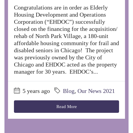
Congratulations are in order as Elderly
Housing Development and Operations
Corporation (“EHDOC”) successfully
closed on the financing for the acquisition/
rehab of North Park Village, a 180-unit
affordable housing community for frail and
disabled seniors in Chicago! The project
was previously owned by the City of
Chicago and EHDOC acted as the property
manager for 30 years. EHDOC’s...
5 years ago
Blog
,
Our News 2021
Read More