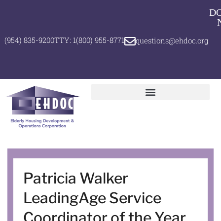
D
(954) 835-9200
TTY: 1(800) 955-8771
questions@ehdoc.org
Patricia Walker
LeadingAge Service
Coordinator of the Year