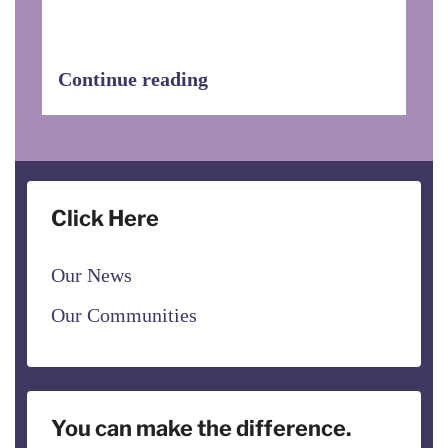
to visit EHDOC properties to see first-
hand the wonderful work that Service
Coordinators do.
Continue reading
Click Here
Our News
Our Communities
You can make the difference.