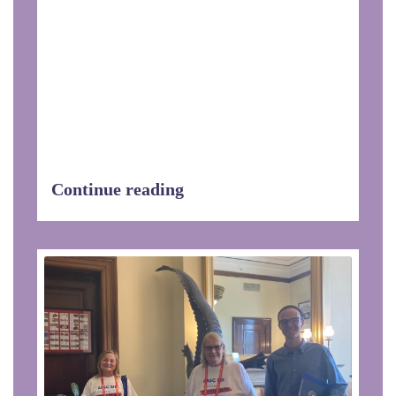
Extension of Steuben County as
recipient of the Spirit of Partnership
Award for providing exceptional service.
The staff also received a proclamation
of gratitude from Senator Tom O’Mara,
Assemblyman Philip Palmesano,
Assemblywoman Marjorie Byrnes, and
Assemblyman Joseph Giglio.
Continue reading