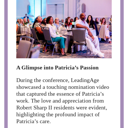
A Glimpse into Patricia’s Passion
During the conference, LeadingAge
showcased a touching nomination video
that captured the essence of Patricia’s
work. The love and appreciation from
Robert Sharp II residents were evident,
highlighting the profound impact of
Patricia’s care.