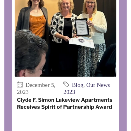
December 5,
Blog
,
Our News
2023
2023
Clyde F. Simon Lakeview Apartments
Receives Spirit of Partnership Award
On November 3, 2023, Clyde F. Simon
Lakeview I and II Apartments was
recognized by the Cornell Cooperative