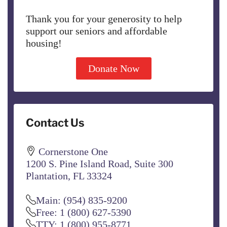
Thank you for your generosity to help
support our seniors and affordable
housing!
Donate Now
Contact Us
Cornerstone One
1200 S. Pine Island Road, Suite 300
Plantation, FL 33324
Main: (954) 835-9200
Free: 1 (800) 627-5390
TTY: 1 (800) 955-8771