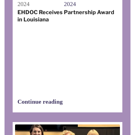
2024
2024
EHDOC Receives Partnership Award
in Louisiana
In Ville Platte, Louisiana on November
17, 2023, Executive Director Carleen
Bellard with the Evangeline Community
Action Agency presented EHDOC with a
2023 Partnership Award, “In
Appreciation for Outstanding Service
and Dedication to the Citizens of our
Community.” The award was presented
during the agency’s Black and Gold
event.
Continue reading