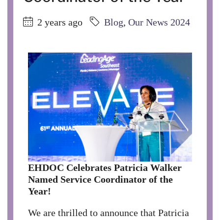
2 years ago
Blog
,
Our News 2024
EHDOC Celebrates Patricia Walker
Named Service Coordinator of the
Year!
We are thrilled to announce that Patricia