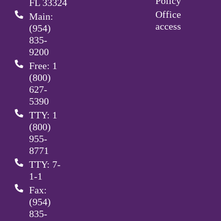
Policy
FL 33324
Office
Main:
access
(954)
835-
9200
Free: 1
(800)
627-
5390
TTY: 1
(800)
955-
8771
TTY: 7-
1-1
Fax:
(954)
835-