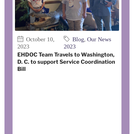
October 10,
Blog
,
Our News
2023
2023
EHDOC Team Travels to Washington,
D. C. to support Service Coordination
Bill
On August 30, EHDOC’s Della Koester,
Director of Quality Assurance and
Rebecca Beene, Regional Service
Coordinator, traveled to Washington, DC
to discuss funding for the HUD Service
Coordinator Program, to garner support
for The Expanding Service Coordination
Bill, and to invite government officials