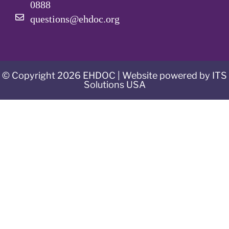
0888
questions@ehdoc.org
© Copyright 2026 EHDOC | Website powered by ITS
Solutions USA