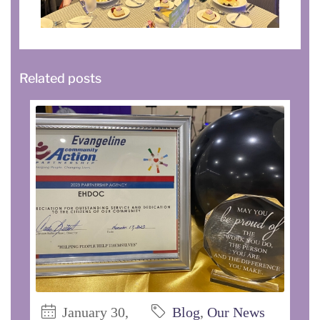
Related posts
January 30,
Blog
,
Our News