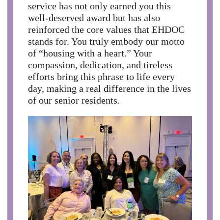
service has not only earned you this
well-deserved award but has also
reinforced the core values that EHDOC
stands for. You truly embody our motto
of “housing with a heart.” Your
compassion, dedication, and tireless
efforts bring this phrase to life every
day, making a real difference in the lives
of our senior residents.