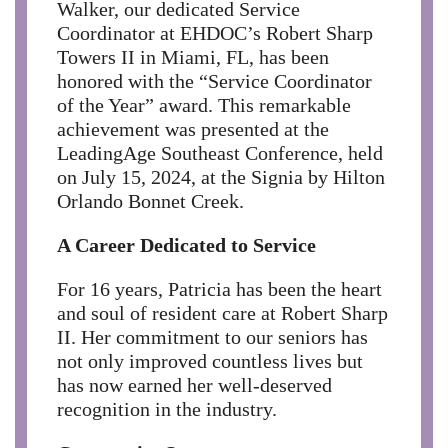
Walker, our dedicated Service
Coordinator at EHDOC’s Robert Sharp
Towers II in Miami, FL, has been
honored with the “Service Coordinator
of the Year” award. This remarkable
achievement was presented at the
LeadingAge Southeast Conference, held
on July 15, 2024, at the Signia by Hilton
Orlando Bonnet Creek.
A Career Dedicated to Service
For 16 years, Patricia has been the heart
and soul of resident care at Robert Sharp
II. Her commitment to our seniors has
not only improved countless lives but
has now earned her well-deserved
recognition in the industry.