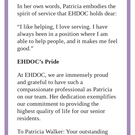
In her own words, Patricia embodies the
spirit of service that EHDOC holds dear:
“I like helping, I love serving. I have
always been in a position where I am
able to help people, and it makes me feel
good.”
EHDOC’s Pride
At EHDOC, we are immensely proud
and grateful to have such a
compassionate professional as Patricia
on our team. Her dedication exemplifies
our commitment to providing the
highest quality of life for our senior
residents.
To Patricia Walker: Your outstanding