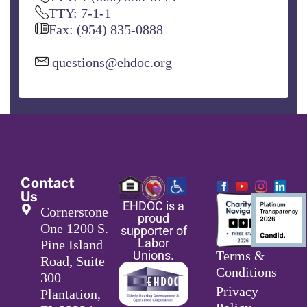
TTY: 7-1-1
Fax: (954) 835-0888
questions@ehdoc.org
Contact
Us
EHDOC is a
Cornerstone
proud
One 1200 S.
supporter of
Labor
Pine Island
Unions.
Terms &
Road, Suite
Conditions
300
Privacy
Plantation,