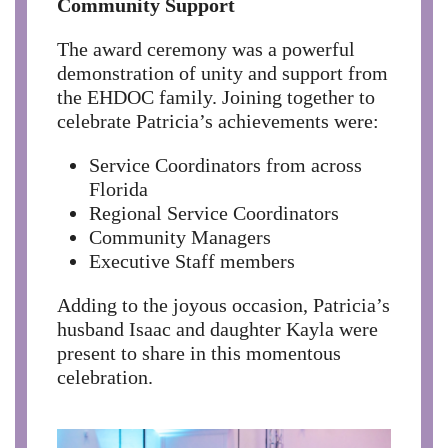
Community Support
The award ceremony was a powerful
demonstration of unity and support from
the EHDOC family. Joining together to
celebrate Patricia’s achievements were:
Service Coordinators from across
Florida
Regional Service Coordinators
Community Managers
Executive Staff members
Adding to the joyous occasion, Patricia’s
husband Isaac and daughter Kayla were
present to share in this momentous
celebration.