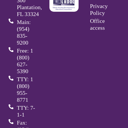
300
Privacy
Plantation,
Policy
FL 33324
Office
Main:
access
(954)
835-
9200
Free: 1
(800)
627-
5390
TTY: 1
(800)
955-
8771
TTY: 7-
1-1
Fax: