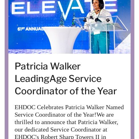
Patricia Walker
LeadingAge Service
Coordinator of the Year
EHDOC Celebrates Patricia Walker Named
Service Coordinator of the Year!We are
thrilled to announce that Patricia Walker,
our dedicated Service Coordinator at
EHDOC's Robert Sharp Towers II in