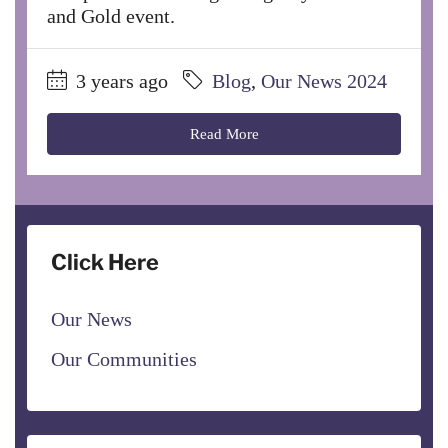
and Gold event.
3 years ago
Blog
,
Our News 2024
Read More
Click Here
Our News
Our Communities