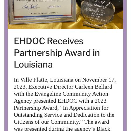
EHDOC Receives
Partnership Award in
Louisiana
In Ville Platte, Louisiana on November 17,
2023, Executive Director Carleen Bellard
with the Evangeline Community Action
Agency presented EHDOC with a 2023
Partnership Award, “In Appreciation for
Outstanding Service and Dedication to the
Citizens of our Community.” The award
was presented during the agency’s Black