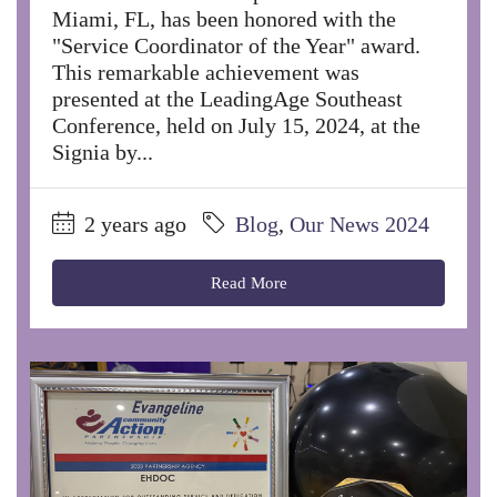
Miami, FL, has been honored with the
"Service Coordinator of the Year" award.
This remarkable achievement was
presented at the LeadingAge Southeast
Conference, held on July 15, 2024, at the
Signia by...
2 years ago
Blog
,
Our News 2024
Read More