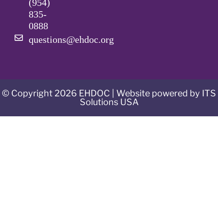
(954)
835-
0888
questions@ehdoc.org
© Copyright 2026 EHDOC | Website powered by ITS
Solutions USA