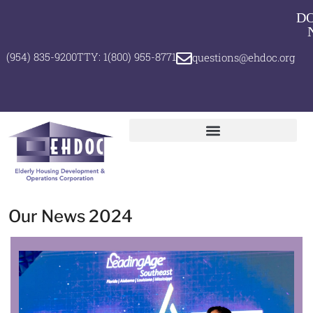
D
(954) 835-9200
TTY: 1(800) 955-8771
questions@ehdoc.org
Our News 2024