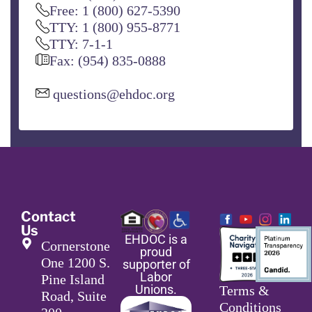
Free: 1 (800) 627-5390
TTY: 1 (800) 955-8771
TTY: 7-1-1
Fax: (954) 835-0888
questions@ehdoc.org
Contact
Us
EHDOC is a
Cornerstone
proud
One 1200 S.
supporter of
Labor
Pine Island
Unions.
Terms &
Road, Suite
Conditions