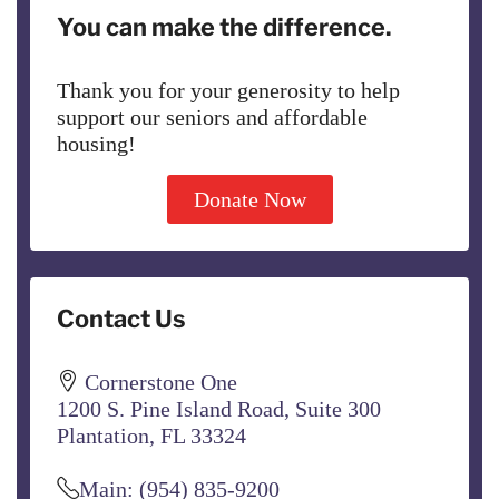
You can make the difference.
Thank you for your generosity to help
support our seniors and affordable
housing!
Donate Now
Contact Us
Cornerstone One
1200 S. Pine Island Road, Suite 300
Plantation, FL 33324
Main: (954) 835-9200