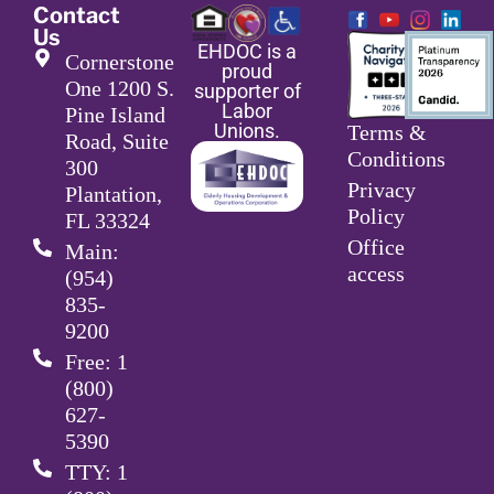
Contact
Us
EHDOC is a
Cornerstone
proud
One 1200 S.
supporter of
Labor
Pine Island
Unions.
Terms &
Road, Suite
Conditions
300
Privacy
Plantation,
Policy
FL 33324
Office
Main:
access
(954)
835-
9200
Free: 1
(800)
627-
5390
TTY: 1