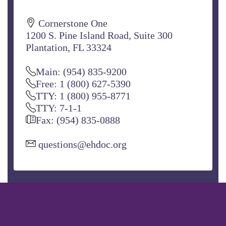
Cornerstone One
1200 S. Pine Island Road, Suite 300
Plantation, FL 33324
Main: (954) 835-9200
Free: 1 (800) 627-5390
TTY: 1 (800) 955-8771
TTY: 7-1-1
Fax: (954) 835-0888
questions@ehdoc.org