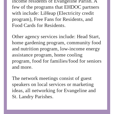
income residents of Evangeline Parish. A
few of the programs that EHDOC partners
with include: LiHeap (Electricity credit
program), Free Fans for Residents, and
Food Cards for Residents.
Other agency services include: Head Start,
home gardening program, community food
and nutrition program, low-income energy
assistance program, home cooling
program, food for families/food for seniors
and more.
The network meetings consist of guest
speakers on local services or marketing
ideas, all networking for Evangeline and
St. Landry Parishes.