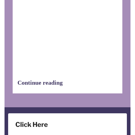
On August 30, EHDOC’s Della Koester,
Director of Quality Assurance and
Rebecca Beene, Regional Service
Coordinator, traveled to Washington, DC
to discuss funding for the HUD Service
Coordinator Program, to garner support
for The Expanding Service Coordination
Bill, and to invite government officials
to visit EHDOC properties to see first-
hand the wonderful work that Service
Coordinators do.
Continue reading
Click Here