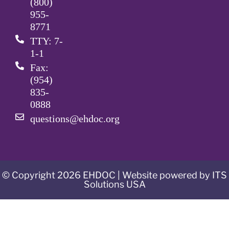
(800)
955-
8771
TTY: 7-
1-1
Fax:
(954)
835-
0888
questions@ehdoc.org
© Copyright 2026 EHDOC | Website powered by ITS
Solutions USA