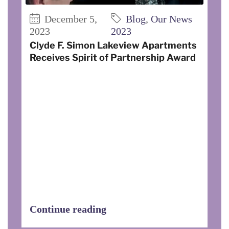
December 5,
Blog
,
Our News
2023
2023
Clyde F. Simon Lakeview Apartments
Receives Spirit of Partnership Award
On November 3, 2023, Clyde F. Simon
Lakeview I and II Apartments was
recognized by the Cornell Cooperative
Extension of Steuben County as
recipient of the Spirit of Partnership
Award for providing exceptional service.
The staff also received a proclamation
of gratitude from Senator Tom O’Mara,
Assemblyman Philip Palmesano,
Assemblywoman Marjorie Byrnes, and
Assemblyman Joseph Giglio.
Continue reading