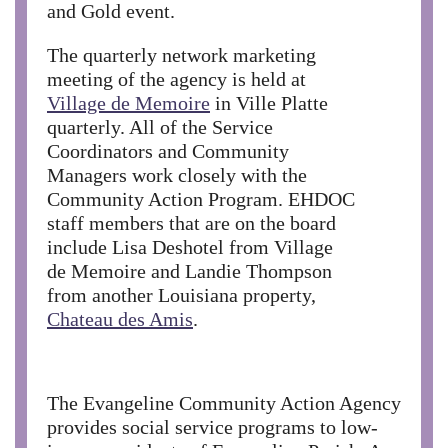
and Gold event.
The quarterly network marketing
meeting of the agency is held at
Village de Memoire
in Ville Platte
quarterly. All of the Service
Coordinators and Community
Managers work closely with the
Community Action Program. EHDOC
staff members that are on the board
include Lisa Deshotel from Village
de Memoire and Landie Thompson
from another Louisiana property,
Chateau des Amis
.
The Evangeline Community Action Agency
provides social service programs to low-