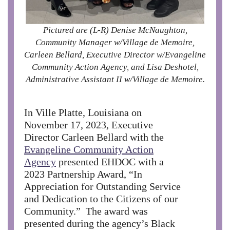
Pictured are (L-R) Denise McNaughton,
Community Manager w/Village de Memoire,
Carleen Bellard, Executive Director w/Evangeline
Community Action Agency, and Lisa Deshotel,
Administrative Assistant II w/Village de Memoire.
In Ville Platte, Louisiana on
November 17, 2023, Executive
Director Carleen Bellard with the
Evangeline Community Action
Agency
presented EHDOC with a
2023 Partnership Award, “In
Appreciation for Outstanding Service
and Dedication to the Citizens of our
Community.” The award was
presented during the agency’s Black