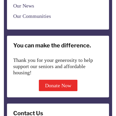
Our News
Our Communities
You can make the difference.
Thank you for your generosity to help
support our seniors and affordable
housing!
Donate Now
Contact Us