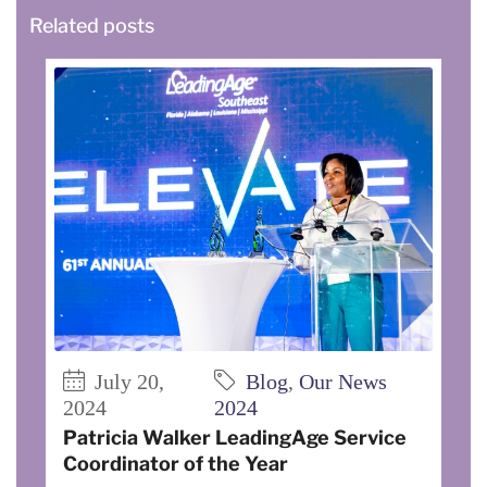
Related posts
July 20,
Blog
,
Our News
2024
2024
Patricia Walker LeadingAge Service
Coordinator of the Year