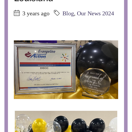
3 years ago
Blog
,
Our News 2024