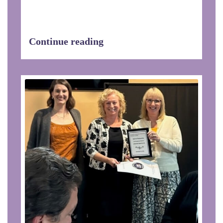
EHDOC Celebrates Patricia Walker
Named Service Coordinator of the
Year!We are...
Continue reading