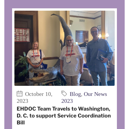
October 10,
Blog
,
Our News
2023
2023
EHDOC Team Travels to Washington,
D. C. to support Service Coordination
Bill