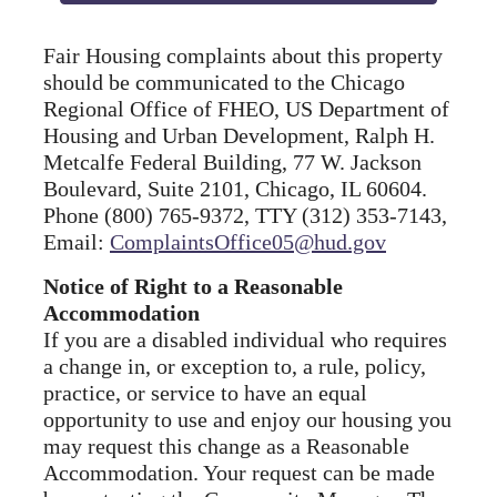
Fair Housing complaints about this property
should be communicated to the Chicago
Regional Office of FHEO, US Department of
Housing and Urban Development, Ralph H.
Metcalfe Federal Building, 77 W. Jackson
Boulevard, Suite 2101, Chicago, IL 60604.
Phone (800) 765-9372, TTY (312) 353-7143,
Email:
ComplaintsOffice05@hud.gov
Notice of Right to a Reasonable
Accommodation
If you are a disabled individual who requires
a change in, or exception to, a rule, policy,
practice, or service to have an equal
opportunity to use and enjoy our housing you
may request this change as a Reasonable
Accommodation. Your request can be made