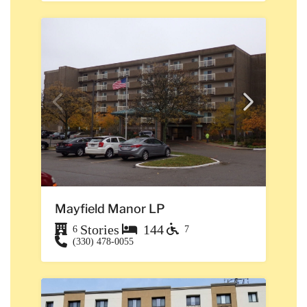
Mayfield Manor LP
Stories
144
6
7
(330) 478-0055