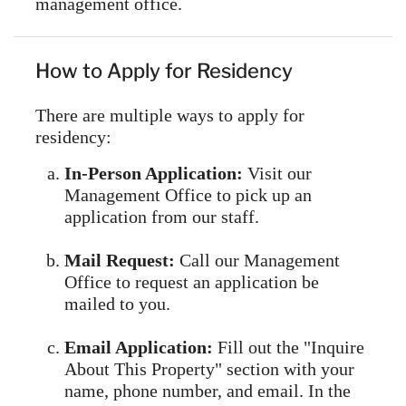
management office.
How to Apply for Residency
There are multiple ways to apply for
residency:
In-Person Application:
Visit our
Management Office to pick up an
application from our staff.
Mail Request:
Call our Management
Office to request an application be
mailed to you.
Email Application:
Fill out the "Inquire
About This Property" section with your
name, phone number, and email. In the