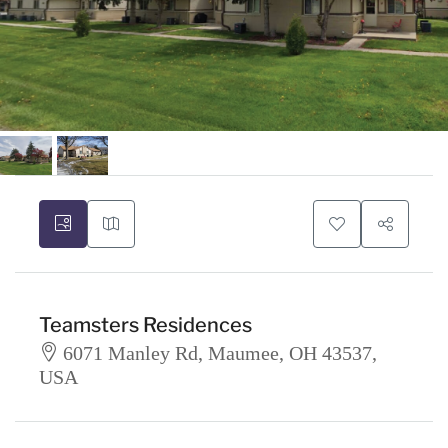
Teamsters Residences
6071 Manley Rd, Maumee, OH 43537,
USA