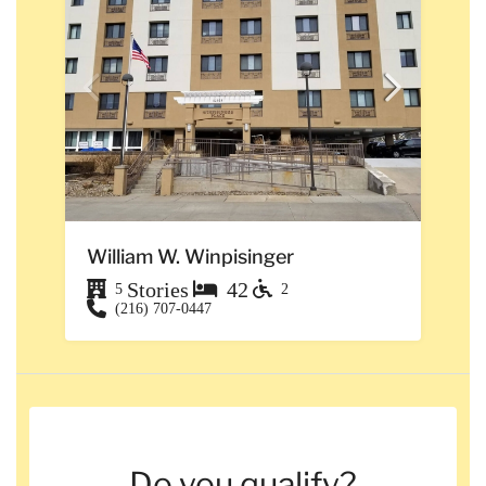
William W. Winpisinger
Stories
42
5
2
(216) 707-0447
Do you qualify?