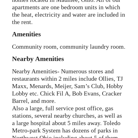
apartments are one bedroom units in which
the heat, electricity and water are included in
the rent.
Amenities
Community room, community laundry room.
Nearby Amenities
Nearby Amenities- Numerous stores and
restaurants within 2 miles include Ollies, TJ
Maxx, Menards, Meijer, Sam’s Club, Hobby
Lobby etc. Chick Fil A, Bob Evans, Cracker
Barrel, and more.
Also a large, full service post office, gas
stations, several nearby churches, as well as
a large hospital about 5 miles away. Toledo
Metro-park System has dozens of parks in
Northwest Ohio including about 5 of them