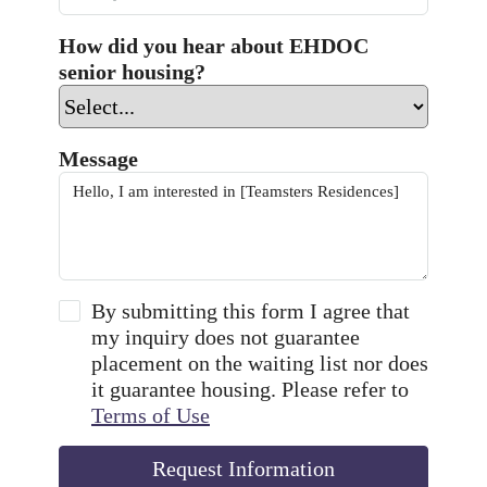
How did you hear about EHDOC
senior housing?
Message
By submitting this form I agree that
my inquiry does not guarantee
placement on the waiting list nor does
it guarantee housing. Please refer to
Terms of Use
Request Information