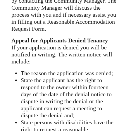
by contacting the Community Manager. The
Community Manager will discuss the
process with you and if necessary assist you
in filling out a Reasonable Accommodation
Request Form.
Appeal for Applicants Denied Tenancy
If your application is denied you will be
notified in writing. The written notice will
include:
The reason the application was denied;
State the applicant has the right to
respond to the owner within fourteen
days of the date of the denial notice to
dispute in writing the denial or the
applicant can request a meeting to
dispute the denial and;
State persons with disabilities have the
right to request a reasonable