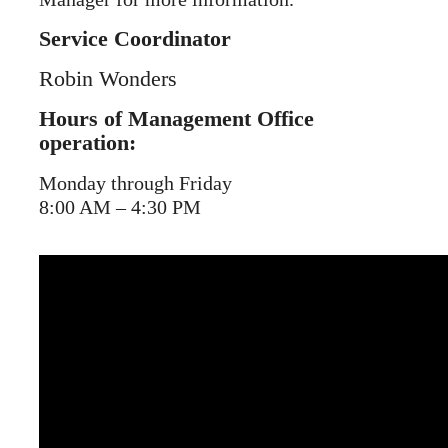
Service Coordinator
Robin Wonders
Hours of Management Office
operation:
Monday through Friday
8:00 AM – 4:30 PM