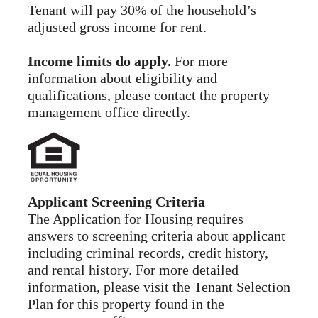
Tenant will pay 30% of the household’s
adjusted gross income for rent.
Income limits do apply.
For more
information about eligibility and
qualifications, please contact the property
management office directly.
Applicant Screening Criteria
The Application for Housing requires
answers to screening criteria about applicant
including criminal records, credit history,
and rental history. For more detailed
information, please visit the Tenant Selection
Plan for this property found in the