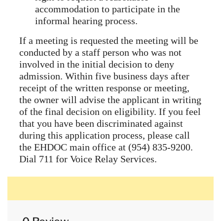
accommodation to participate in the
informal hearing process.
If a meeting is requested the meeting will be
conducted by a staff person who was not
involved in the initial decision to deny
admission. Within five business days after
receipt of the written response or meeting,
the owner will advise the applicant in writing
of the final decision on eligibility. If you feel
that you have been discriminated against
during this application process, please call
the EHDOC main office at (954) 835-9200.
Dial 711 for Voice Relay Services.