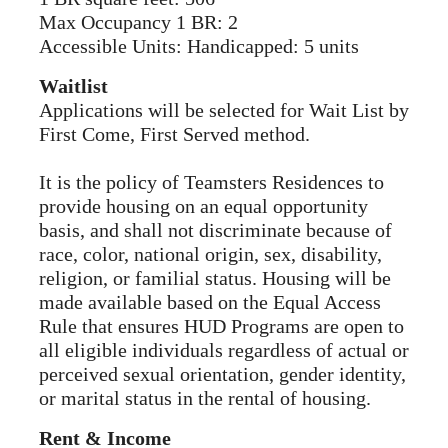
Max Occupancy 1 BR: 2
Accessible Units: Handicapped: 5 units
Waitlist
Applications will be selected for Wait List by
First Come, First Served method.
It is the policy of Teamsters Residences to
provide housing on an equal opportunity
basis, and shall not discriminate because of
race, color, national origin, sex, disability,
religion, or familial status. Housing will be
made available based on the Equal Access
Rule that ensures HUD Programs are open to
all eligible individuals regardless of actual or
perceived sexual orientation, gender identity,
or marital status in the rental of housing.
Rent & Income