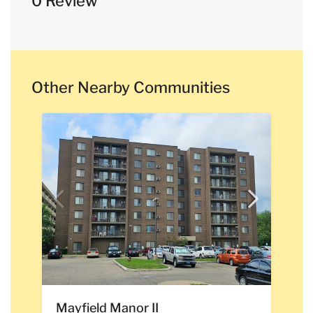
0 Review
Other Nearby Communities
Mayfield Manor II