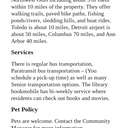
within 10 miles of the property. They offer
walking trails, paved bike paths, fishing
ponds/rivers, sledding hills, and boat rides.
Toledo is about 10 miles, Detroit airport is
about 50 miles, Columbus 70 miles, and Ann
Arbor 40 miles.
Services
There is regular bus transportation,
Paratransit bus transportation – (You
schedule a pick-up time) as well as many
Senior transportation options. The library
bookmobile has bi-weekly service where
residents can check out books and movies.
Pet Policy
Pets are welcome. Contact the Community
Manager for more information.