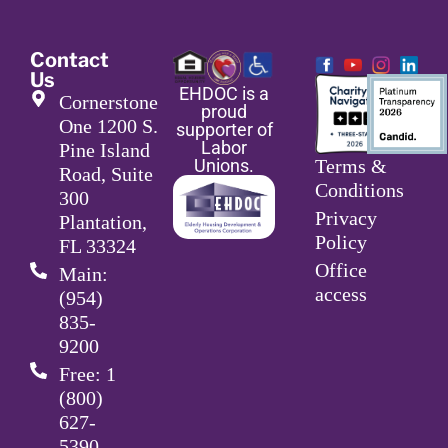
Contact
Us
EHDOC is a
Cornerstone
proud
One 1200 S.
supporter of
Labor
Pine Island
Unions.
Terms &
Road, Suite
Conditions
300
Privacy
Plantation,
Policy
FL 33324
Office
Main:
access
(954)
835-
9200
Free: 1
(800)
627-
5390