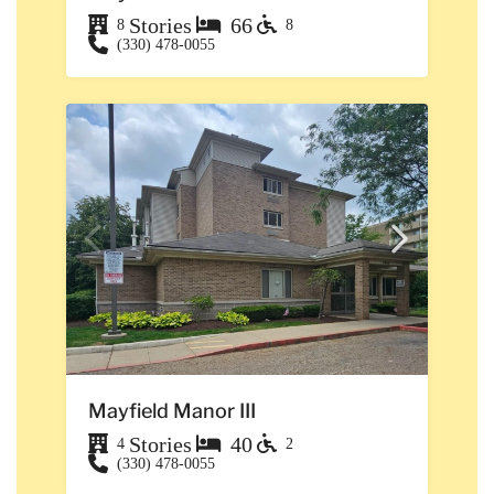
Stories
66
8
8
(330) 478-0055
Mayfield Manor III
Stories
40
4
2
(330) 478-0055