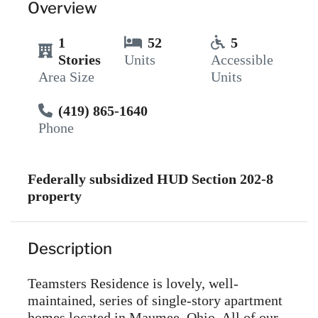
Overview
1
52
5
Stories
Units
Accessible
Area Size
Units
(419) 865-1640
Phone
Federally subsidized HUD Section 202-8
property
Description
Teamsters Residence is lovely, well-
maintained, series of single-story apartment
homes located in Maumee, Ohio. All of our