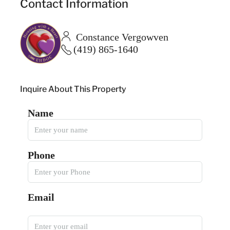
Contact Information
Constance Vergowven
(419) 865-1640
Inquire About This Property
Name
Phone
Email