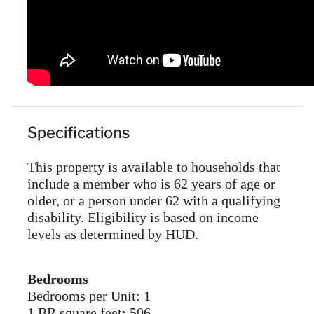
Specifications
This property is available to households that
include a member who is 62 years of age or
older, or a person under 62 with a qualifying
disability. Eligibility is based on income
levels as determined by HUD.
Bedrooms
Bedrooms per Unit: 1
1 BR square feet: 506