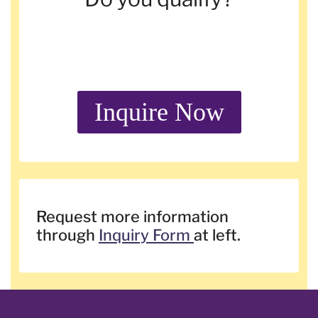
Inquire Now
Request more information
through
Inquiry Form
at left.