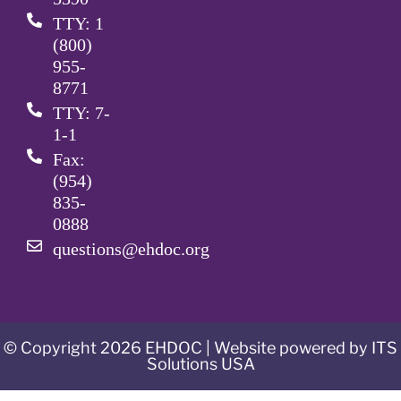
TTY: 1
(800)
955-
8771
TTY: 7-
1-1
Fax:
(954)
835-
0888
questions@ehdoc.org
© Copyright 2026 EHDOC | Website powered by ITS
Solutions USA