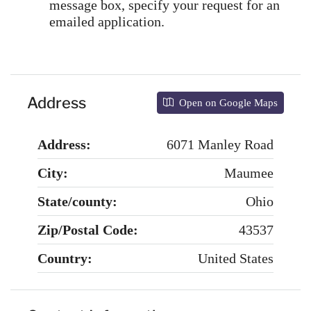
message box, specify your request for an
emailed application.
Address
Open on Google Maps
Address:
6071 Manley Road
City:
Maumee
State/county:
Ohio
Zip/Postal Code:
43537
Country:
United States